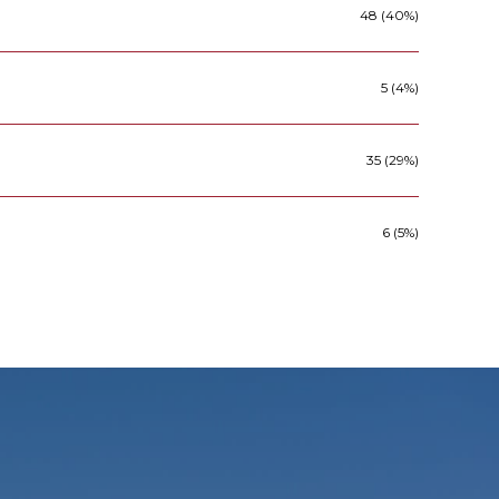
48 (40%)
5 (4%)
35 (29%)
6 (5%)