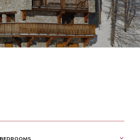
BEDROOMS