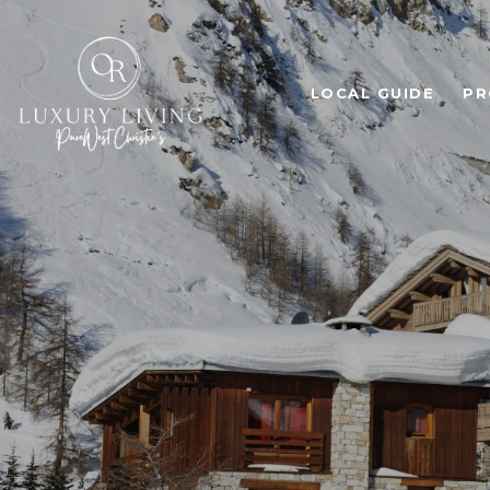
LOCAL GUIDE
PR