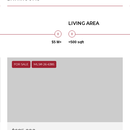
LIVING AREA
$5 M+
<500 sqft
FOR SALE
MLS® 26-6385