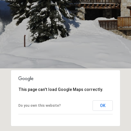
This page can't load Google Maps correctly.
OK
Do you own this website?