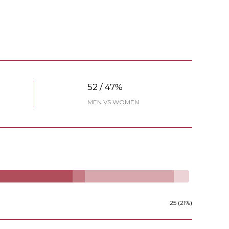
52 / 47%
MEN VS WOMEN
25 (21%)