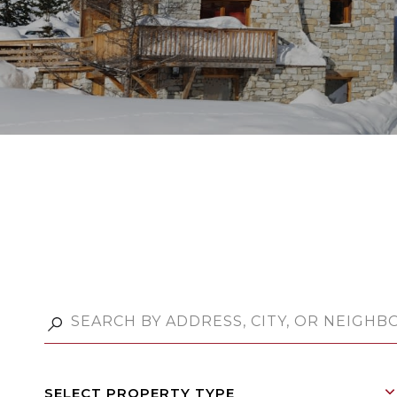
SELECT PROPERTY TYPE