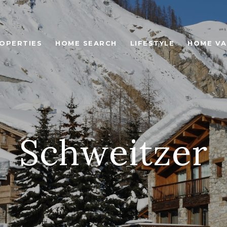
OPERTIES
HOME SEARCH
LIFESTYLE
HOME VA
Schweitzer