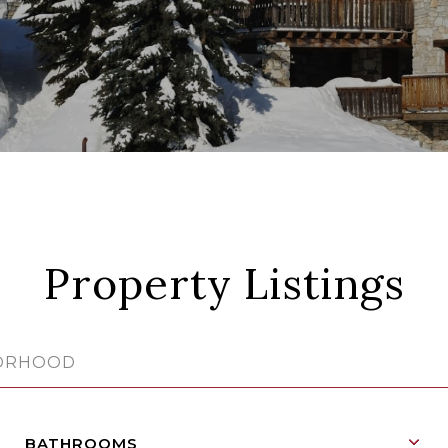
Property Listings
BATHROOMS