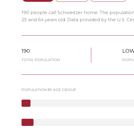
190 people call Schweitzer home. The population 
25 and 64 years old.
Data provided by the U.S. Ce
190
LO
TOTAL POPULATION
POPUL
POPULATION BY AGE GROUP