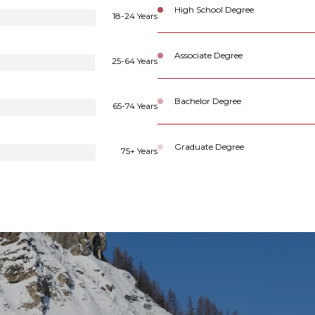
High School Degree
18-24 Years
Associate Degree
25-64 Years
Bachelor Degree
65-74 Years
Graduate Degree
75+ Years