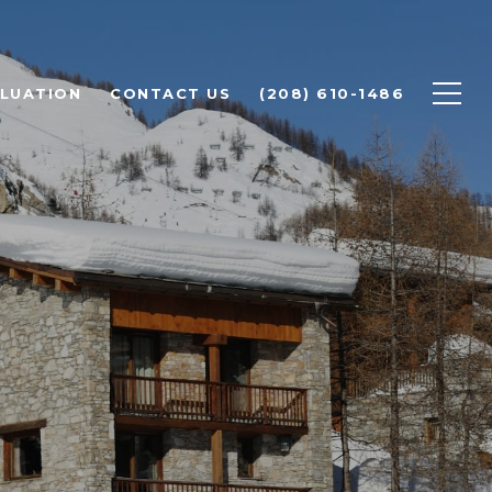
LUATION
CONTACT US
(208) 610-1486