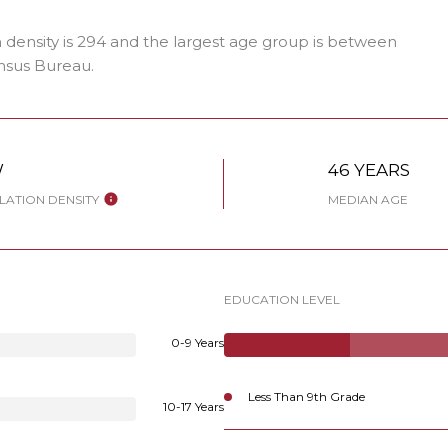
density is 294 and the largest age group is
between
nsus Bureau.
W
46 YEARS
ATION DENSITY
MEDIAN AGE
EDUCATION LEVEL
0-9 Years
Less Than 9th Grade
10-17 Years