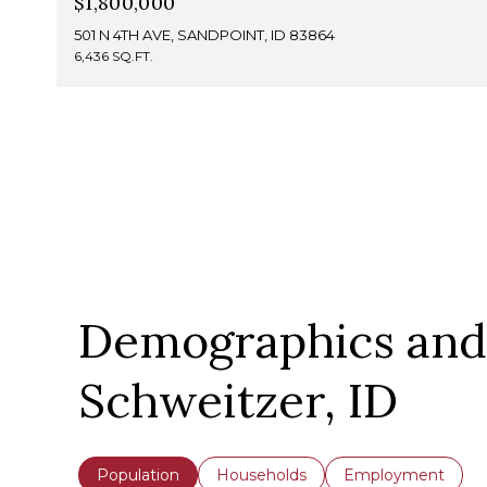
$1,800,000
501 N 4TH AVE, SANDPOINT, ID 83864
6,436 SQ.FT.
Demographics and
Schweitzer, ID
Population
Households
Employment