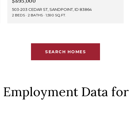
$895,000
503-203 CEDAR ST, SANDPOINT, ID 83864
2 BEDS
2 BATHS
1,590 SQ.FT.
SEARCH HOMES
 Employment Data for