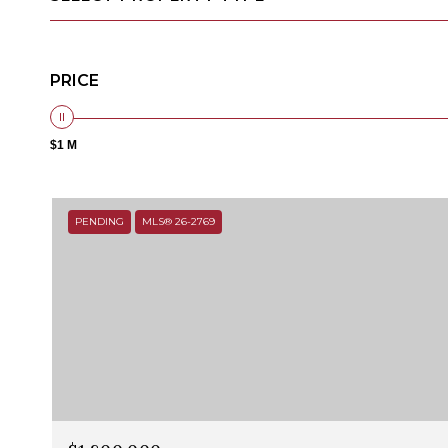
PRICE
$1 M
PENDING
MLS® 26-2769