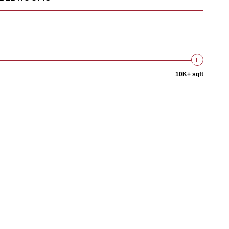
10K+ sqft