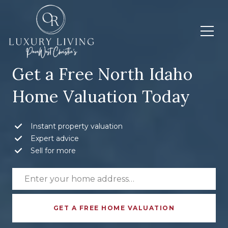
Get a Free North Idaho
Home Valuation Today
Instant property valuation
Expert advice
Sell for more
GET A FREE HOME VALUATION