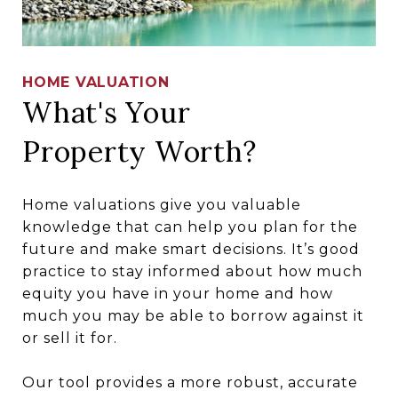
HOME VALUATION
What's Your
Property Worth?
Home valuations give you valuable
knowledge that can help you plan for the
future and make smart decisions. It’s good
practice to stay informed about how much
equity you have in your home and how
much you may be able to borrow against it
or sell it for.
Our tool provides a more robust, accurate