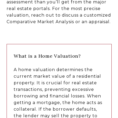
assessment than you’ll get from the major
real estate portals. For the most precise
valuation, reach out to discuss a customized
Comparative Market Analysis or an appraisal.
What is a Home Valuation?
A home valuation determines the
current market value of a residential
property. It is crucial for real estate
transactions, preventing excessive
borrowing and financial losses. When
getting a mortgage, the home acts as
collateral. If the borrower defaults,
the lender may sell the property to