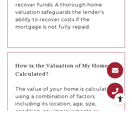
recover funds. A thorough home
valuation safeguards the lender's
ability to recover costs if the
mortgage is not fully repaid.
How is the Valuation of My Home
Calculated?
The value of your home is calculated
using a combination of factors
including its location, age, size,
condition, any improvements or
renovations made, and recent sale
prices of comparable homes in the