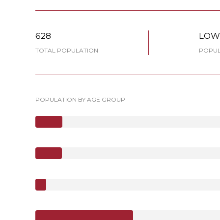
628
LO
TOTAL POPULATION
POPUL
POPULATION BY AGE GROUP