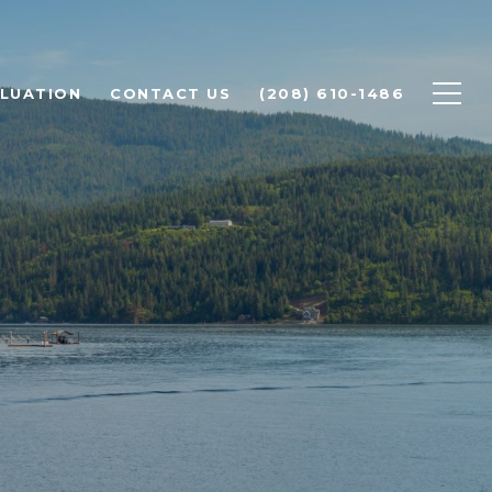
LUATION
CONTACT US
(208) 610-1486