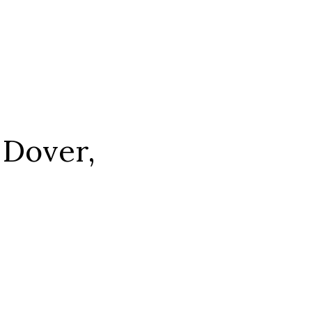
 Dover,