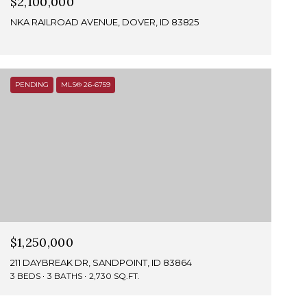
$2,100,000
NKA RAILROAD AVENUE, DOVER, ID 83825
PENDING
MLS® 26-6759
$1,250,000
211 DAYBREAK DR, SANDPOINT, ID 83864
3 BEDS
3 BATHS
2,730 SQ.FT.