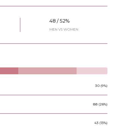
48 / 52%
MEN VS WOMEN
30 (9%)
88 (26%)
43 (13%)