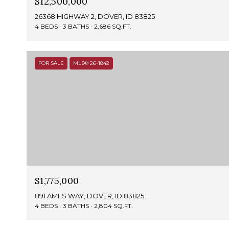
$12,500,000
26368 HIGHWAY 2, DOVER, ID 83825
4 BEDS
3 BATHS
2,686 SQ.FT.
FOR SALE
MLS® 26-1842
$1,775,000
891 AMES WAY, DOVER, ID 83825
4 BEDS
3 BATHS
2,804 SQ.FT.