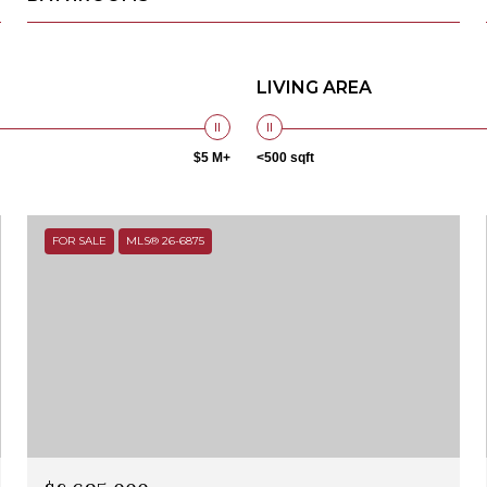
LIVING AREA
$5 M+
<500 sqft
FOR SALE
MLS® 26-6875