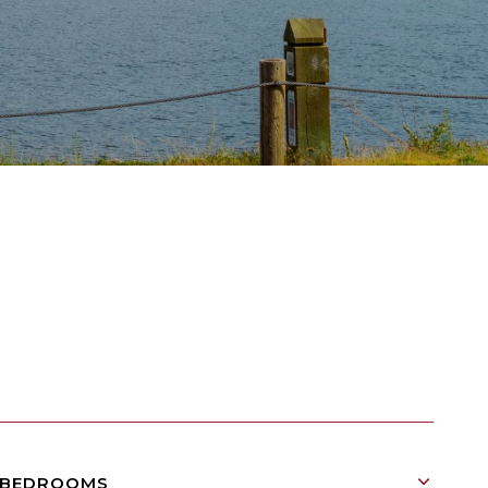
BEDROOMS