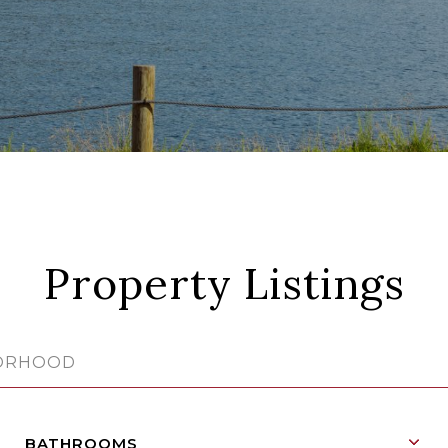
Property Listings
BATHROOMS