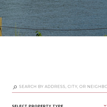
SELECT PROPERTY TYPE