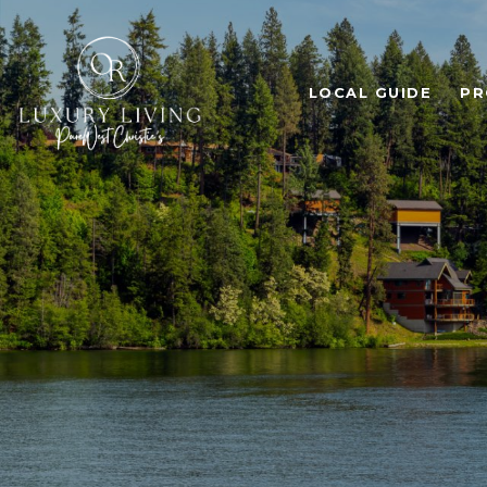
LOCAL GUIDE
PR