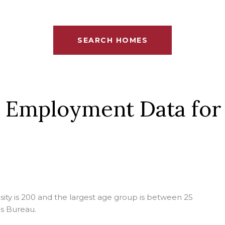
SEARCH HOMES
 Employment Data for
ty is 200 and the largest age group is
between 25
s Bureau.