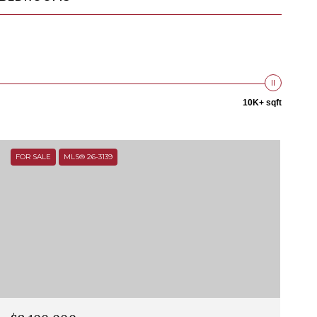
10K+ sqft
FOR SALE
MLS® 26-3139