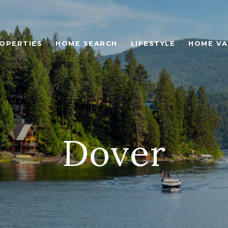
OPERTIES
HOME SEARCH
LIFESTYLE
HOME VA
Dover