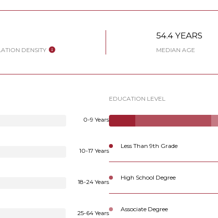
W
54.4 YEARS
ATION DENSITY
MEDIAN AGE
EDUCATION LEVEL
0-9 Years
Less Than 9th Grade
10-17 Years
High School Degree
18-24 Years
Associate Degree
25-64 Years