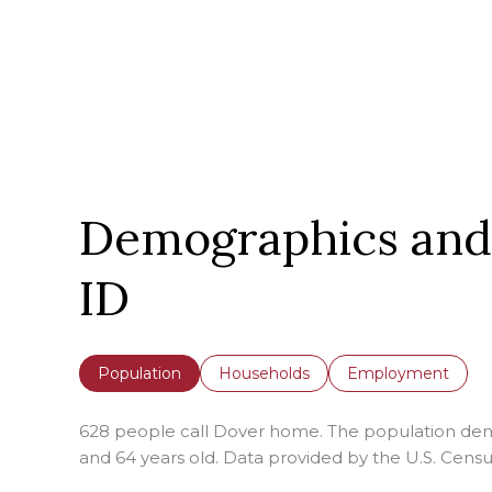
Demographics and
ID
Population
Households
Employment
628 people call Dover home. The population densi
and 64 years old.
Data provided by the U.S. Censu