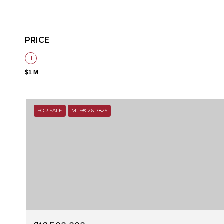
PRICE
$1 M
FOR SALE
MLS® 26-7825