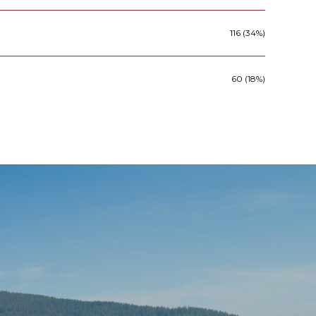
116 (34%)
60 (18%)