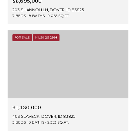
$8,695,000
203 SHANNON LN, DOVER, ID 83825
7 BEDS
8 BATHS
9,065 SQ.FT.
FOR SALE
MLS® 26-2998
$1,430,000
403 SLAVECK, DOVER, ID 83825
3 BEDS
3 BATHS
2,353 SQ.FT.