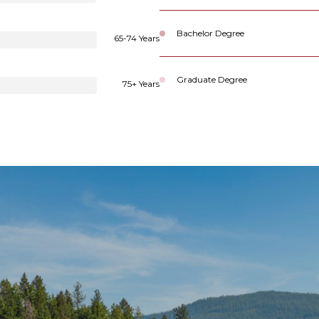
Bachelor Degree
65-74 Years
Graduate Degree
75+ Years