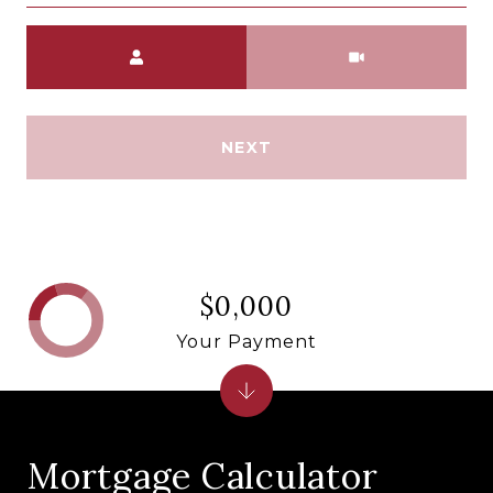
Meeting Type
NEXT
$0,000
Your Payment
Mortgage Calculator