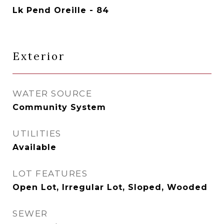
Lk Pend Oreille - 84
Exterior
WATER SOURCE
Community System
UTILITIES
Available
LOT FEATURES
Open Lot, Irregular Lot, Sloped, Wooded
SEWER