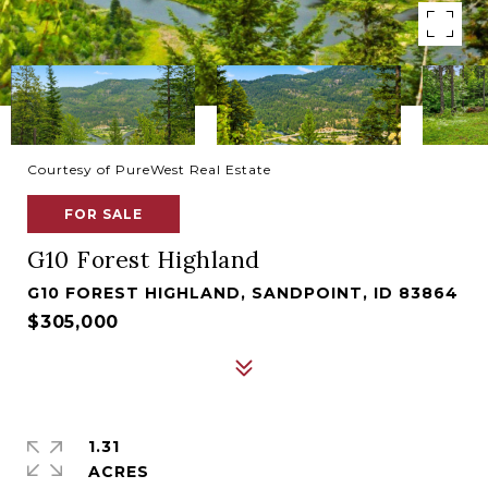
Courtesy of PureWest Real Estate
FOR SALE
G10 Forest Highland
G10 FOREST HIGHLAND, SANDPOINT, ID 83864
$305,000
1.31
ACRES