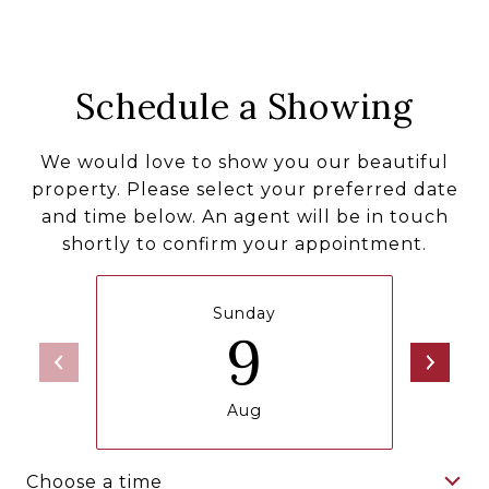
Schedule a Showing
We would love to show you our beautiful
property. Please select your preferred date
and time below. An agent will be in touch
shortly to confirm your appointment.
Sunday
9
Aug
Choose a time