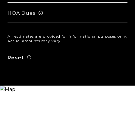
HOA Dues
All estimates are provided for informational purposes only.
Actual amounts may vary.
Reset