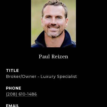
Paul Reizen
TITLE
Broker/Owner - Luxury Specialist
PHONE
(208) 610-1486
EMAIL