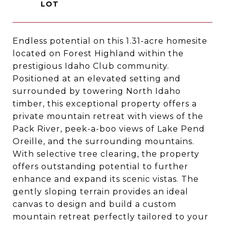
Endless potential on this 1.31-acre homesite
located on Forest Highland within the
prestigious Idaho Club community.
Positioned at an elevated setting and
surrounded by towering North Idaho
timber, this exceptional property offers a
private mountain retreat with views of the
Pack River, peek-a-boo views of Lake Pend
Oreille, and the surrounding mountains.
With selective tree clearing, the property
offers outstanding potential to further
enhance and expand its scenic vistas. The
gently sloping terrain provides an ideal
canvas to design and build a custom
mountain retreat perfectly tailored to your