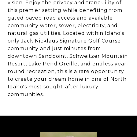
vision. Enjoy the privacy and tranquility of
this premier setting while benefiting from
gated paved road access and available
community water, sewer, electricity, and
natural gas utilities. Located within Idaho's
only Jack Nicklaus Signature Golf Course
community and just minutes from
downtown Sandpoint, Schweitzer Mountain
Resort, Lake Pend Oreille, and endless year-
round recreation, this is a rare opportunity
to create your dream home in one of North
Idaho's most sought-after luxury
communities.