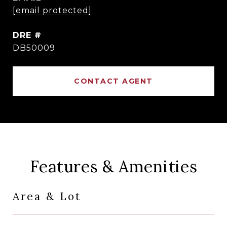
[email protected]
DRE #
DB50009
CONTACT AGENT
Features & Amenities
Area & Lot