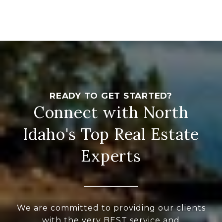
Connect with North
Idaho's Top Real Estate
Experts
We are committed to providing our clients
with the very BEST service and