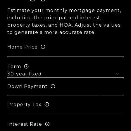
Estimate your monthly mortgage payment,
including the principal and interest,
property taxes, and HOA. Adjust the values
to generate a more accurate rate.
Home Price
Term
Down Payment
Property Tax
Interest Rate