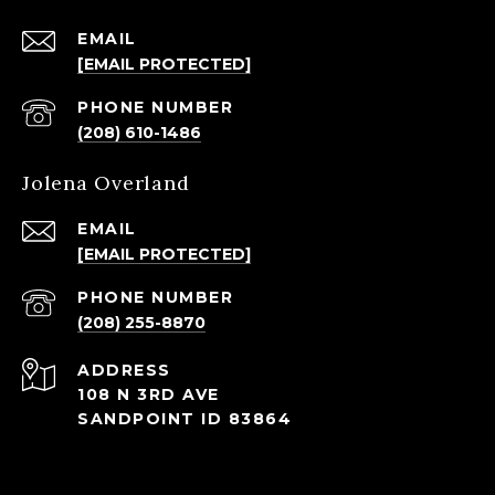
EMAIL
[EMAIL PROTECTED]
PHONE NUMBER
(208) 610-1486
Jolena Overland
EMAIL
[EMAIL PROTECTED]
PHONE NUMBER
(208) 255-8870
ADDRESS
108 N 3RD AVE
SANDPOINT ID 83864