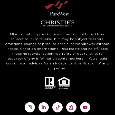
All information provided herein has been obtained from
sources believed reliable, but may be subject to errors,
omissions, change of price, prior sale, or withdrawal without
notice. Christie’s International Real Estate and its affiliates
make no representation, warranty or guaranty as to
accuracy of any information contained herein. You should
consult your advisors for an independent verification of any
properties.