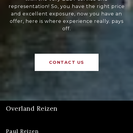
representation! So, you have the right price
and excellent exposure, now you have an
offer, here is where experience really. pays
off.
CONTACT US
Overland Reizen
Paul Reizen