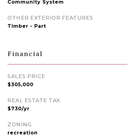
Community System
OTHER EXTERIOR FEATURES
Timber - Part
Financial
SALES PRICE
$305,000
REAL ESTATE TAX
$730/yr
ZONING
recreation