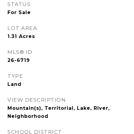
STATUS
For Sale
LOT AREA
1.31
Acres
MLS® ID
26-6719
TYPE
Land
VIEW DESCRIPTION
Mountain(s), Territorial, Lake, River,
Neighborhood
SCHOOL DISTRICT