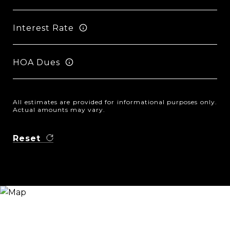
Interest Rate
HOA Dues
All estimates are provided for informational purposes only.
Actual amounts may vary.
Reset