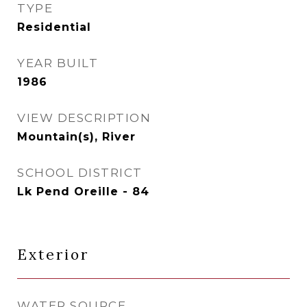
TYPE
Residential
YEAR BUILT
1986
VIEW DESCRIPTION
Mountain(s), River
SCHOOL DISTRICT
Lk Pend Oreille - 84
Exterior
WATER SOURCE