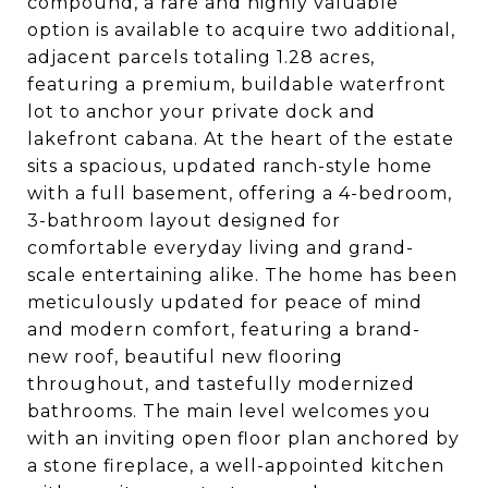
compound, a rare and highly valuable
option is available to acquire two additional,
adjacent parcels totaling 1.28 acres,
featuring a premium, buildable waterfront
lot to anchor your private dock and
lakefront cabana. At the heart of the estate
sits a spacious, updated ranch-style home
with a full basement, offering a 4-bedroom,
3-bathroom layout designed for
comfortable everyday living and grand-
scale entertaining alike. The home has been
meticulously updated for peace of mind
and modern comfort, featuring a brand-
new roof, beautiful new flooring
throughout, and tastefully modernized
bathrooms. The main level welcomes you
with an inviting open floor plan anchored by
a stone fireplace, a well-appointed kitchen