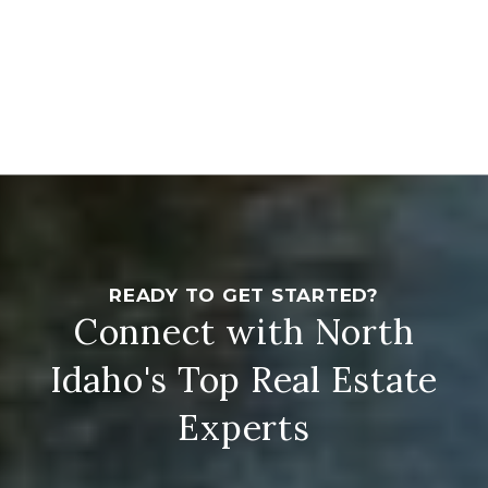
Connect with North
Idaho's Top Real Estate
Experts