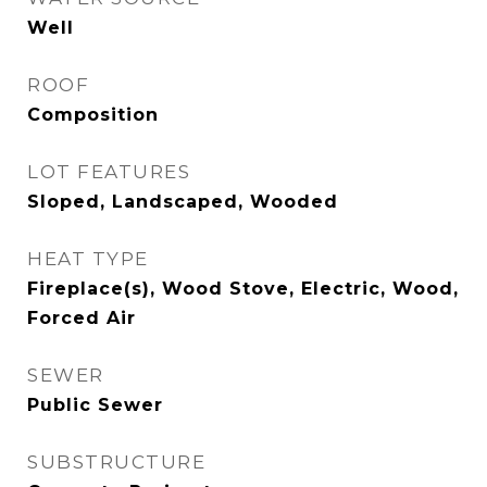
Well
ROOF
Composition
LOT FEATURES
Sloped, Landscaped, Wooded
HEAT TYPE
Fireplace(s), Wood Stove, Electric, Wood,
Forced Air
SEWER
Public Sewer
SUBSTRUCTURE