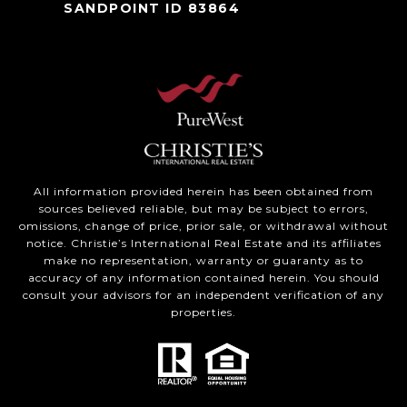
SANDPOINT ID 83864
All information provided herein has been obtained from
sources believed reliable, but may be subject to errors,
omissions, change of price, prior sale, or withdrawal without
notice. Christie’s International Real Estate and its affiliates
make no representation, warranty or guaranty as to
accuracy of any information contained herein. You should
consult your advisors for an independent verification of any
properties.