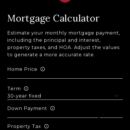
Mortgage Calculator
Estimate your monthly mortgage payment,
including the principal and interest,
property taxes, and HOA. Adjust the values
to generate a more accurate rate.
Home Price
Term
Down Payment
Property Tax