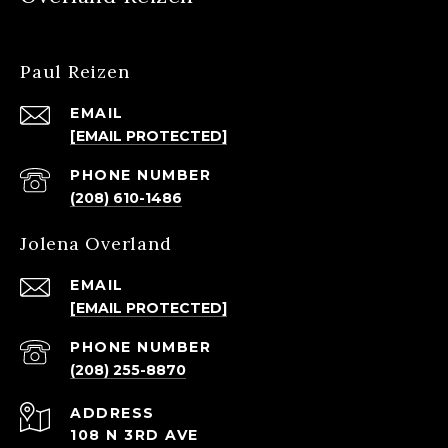
Paul Reizen
EMAIL
[EMAIL PROTECTED]
PHONE NUMBER
(208) 610-1486
Jolena Overland
EMAIL
[EMAIL PROTECTED]
PHONE NUMBER
(208) 255-8870
ADDRESS
108 N 3RD AVE