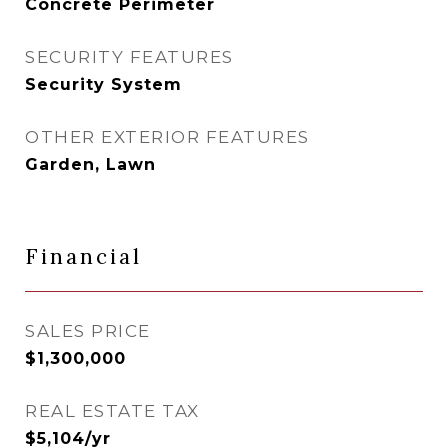
Concrete Perimeter
SECURITY FEATURES
Security System
OTHER EXTERIOR FEATURES
Garden, Lawn
Financial
SALES PRICE
$1,300,000
REAL ESTATE TAX
$5,104/yr