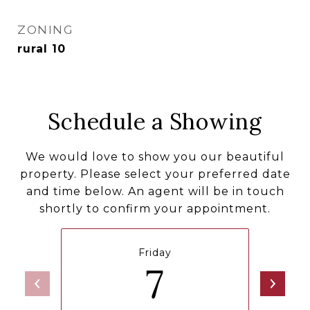
ZONING
rural 10
Schedule a Showing
We would love to show you our beautiful
property. Please select your preferred date
and time below. An agent will be in touch
shortly to confirm your appointment.
Friday
7