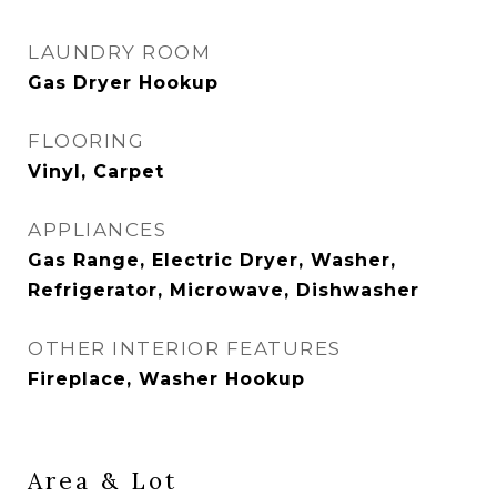
LAUNDRY ROOM
Gas Dryer Hookup
FLOORING
Vinyl, Carpet
APPLIANCES
Gas Range, Electric Dryer, Washer,
Refrigerator, Microwave, Dishwasher
OTHER INTERIOR FEATURES
Fireplace, Washer Hookup
Area & Lot