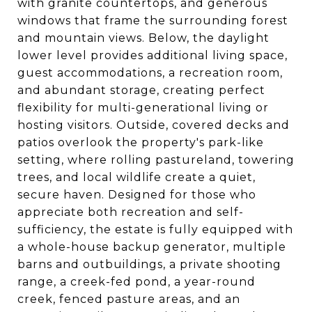
with granite countertops, and generous
windows that frame the surrounding forest
and mountain views. Below, the daylight
lower level provides additional living space,
guest accommodations, a recreation room,
and abundant storage, creating perfect
flexibility for multi-generational living or
hosting visitors. Outside, covered decks and
patios overlook the property's park-like
setting, where rolling pastureland, towering
trees, and local wildlife create a quiet,
secure haven. Designed for those who
appreciate both recreation and self-
sufficiency, the estate is fully equipped with
a whole-house backup generator, multiple
barns and outbuildings, a private shooting
range, a creek-fed pond, a year-round
creek, fenced pasture areas, and an