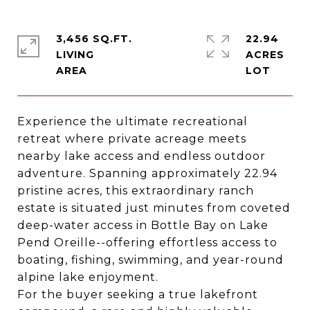
3,456 SQ.FT.
22.94
LIVING
ACRES
Experience the ultimate recreational
retreat where private acreage meets
nearby lake access and endless outdoor
adventure. Spanning approximately 22.94
pristine acres, this extraordinary ranch
estate is situated just minutes from coveted
deep-water access in Bottle Bay on Lake
Pend Oreille--offering effortless access to
boating, fishing, swimming, and year-round
alpine lake enjoyment.
For the buyer seeking a true lakefront