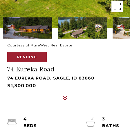
Courtesy of PureWest Real Estate
PENDING
74 Eureka Road
74 EUREKA ROAD, SAGLE, ID 83860
$1,300,000
4
3