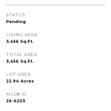
STATUS
Pending
LIVING AREA
3,456
Sq.Ft.
TOTAL AREA
3,456
Sq.Ft.
LOT AREA
22.94
Acres
MLS® ID
26-6203