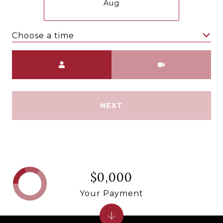
Aug
Choose a time
Meeting Type
NEXT
$0,000
Your Payment