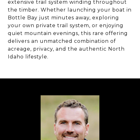
extensive trail system winding throughout
the timber. Whether launching your boat in
Bottle Bay just minutes away, exploring
your own private trail system, or enjoying
quiet mountain evenings, this rare offering
delivers an unmatched combination of
acreage, privacy, and the authentic North
Idaho lifestyle.