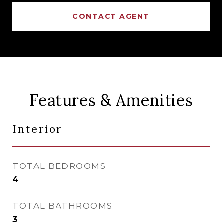
CONTACT AGENT
Features & Amenities
Interior
TOTAL BEDROOMS
4
TOTAL BATHROOMS
3