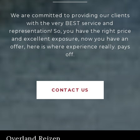
We are committed to providing our clients
with the very BEST service and
representation! So, you have the right price
and excellent exposure, now you have an
offer, here is where experience really. pays
off.
CONTACT US
Overland Reizen