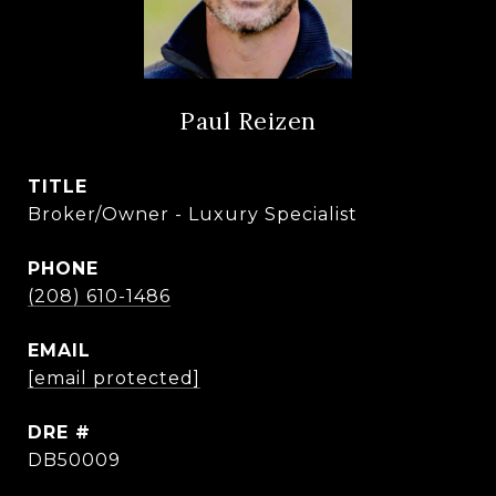
Paul Reizen
TITLE
Broker/Owner - Luxury Specialist
PHONE
(208) 610-1486
EMAIL
[email protected]
DRE #
DB50009