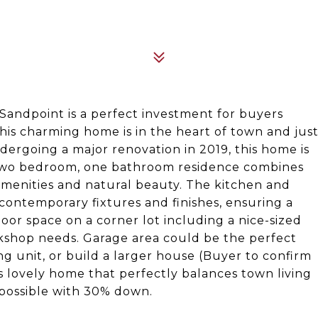
n Sandpoint is a perfect investment for buyers
This charming home is in the heart of town and jus
ndergoing a major renovation in 2019, this home is
 two bedroom, one bathroom residence combines
amenities and natural beauty. The kitchen and
contemporary fixtures and finishes, ensuring a
door space on a corner lot including a nice-sized
rkshop needs. Garage area could be the perfect
ng unit, or build a larger house (Buyer to confirm
is lovely home that perfectly balances town living
 possible with 30% down.