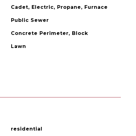
Cadet, Electric, Propane, Furnace
Public Sewer
Concrete Perimeter, Block
Lawn
residential