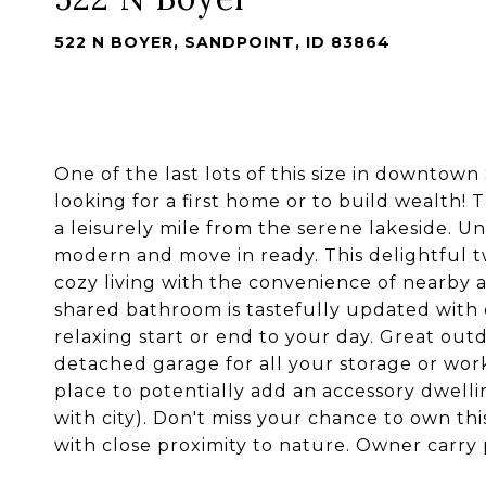
522 N BOYER, SANDPOINT, ID 83864
One of the last lots of this size in downtow
looking for a first home or to build wealth! 
a leisurely mile from the serene lakeside. U
modern and move in ready. This delightful
cozy living with the convenience of nearby 
shared bathroom is tastefully updated with 
relaxing start or end to your day. Great out
detached garage for all your storage or wo
place to potentially add an accessory dwelli
with city). Don't miss your chance to own th
with close proximity to nature. Owner carry