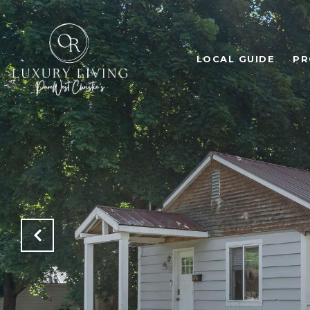
LOCAL GUIDE
PR