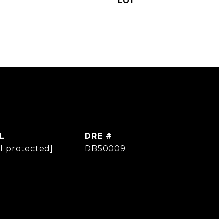
L
DRE #
l protected]
DB50009