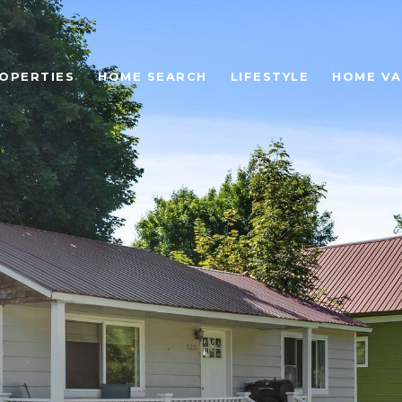
OPERTIES
HOME SEARCH
LIFESTYLE
HOME VA