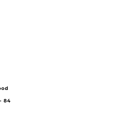
ood
- 84