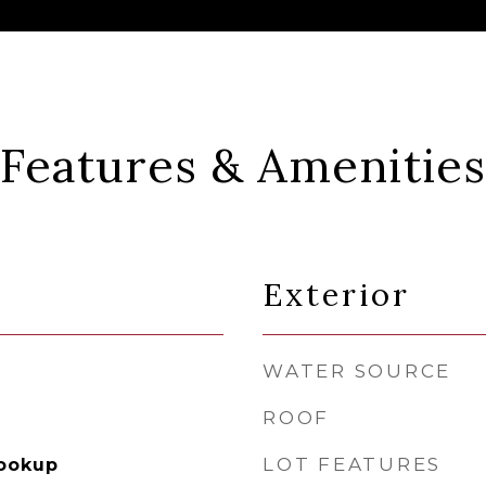
Features & Amenities
Exterior
WATER SOURCE
ROOF
LOT FEATURES
Hookup