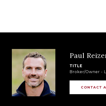
Paul Reize
TITLE
Broker/Owner - L
CONTACT 