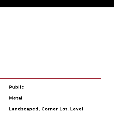
Public
Metal
Landscaped, Corner Lot, Level