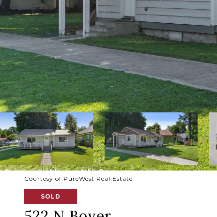
Courtesy of PureWest Real Estate
SOLD
522 N Boyer