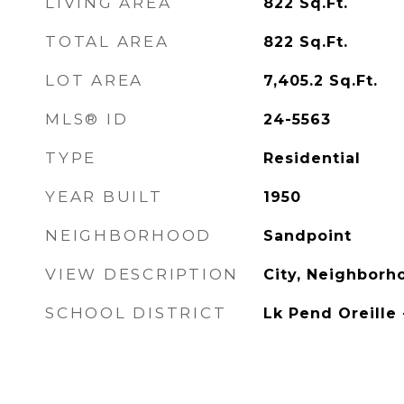
LIVING AREA
822
Sq.Ft.
TOTAL AREA
822
Sq.Ft.
LOT AREA
7,405.2
Sq.Ft.
MLS® ID
24-5563
TYPE
Residential
YEAR BUILT
1950
NEIGHBORHOOD
Sandpoint
VIEW DESCRIPTION
City, Neighborh
SCHOOL DISTRICT
Lk Pend Oreille 