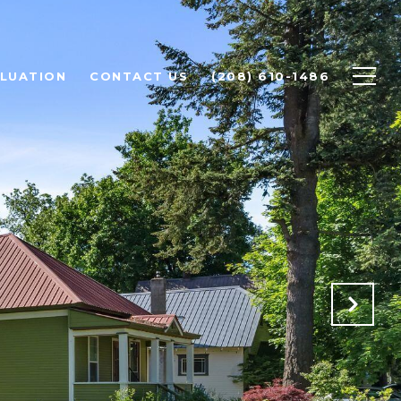
LUATION
CONTACT US
(208) 610-1486