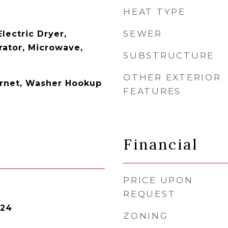
HEAT TYPE
SEWER
Electric Dryer,
rator, Microwave,
SUBSTRUCTURE
OTHER EXTERIOR
ernet, Washer Hookup
FEATURES
Financial
PRICE UPON
REQUEST
024
ZONING