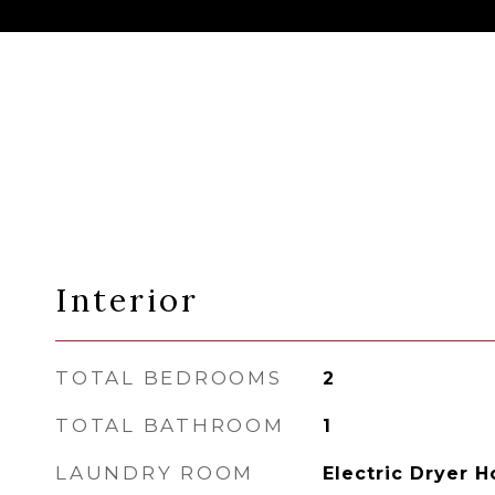
Interior
TOTAL BEDROOMS
2
TOTAL BATHROOM
1
LAUNDRY ROOM
Electric Dryer 