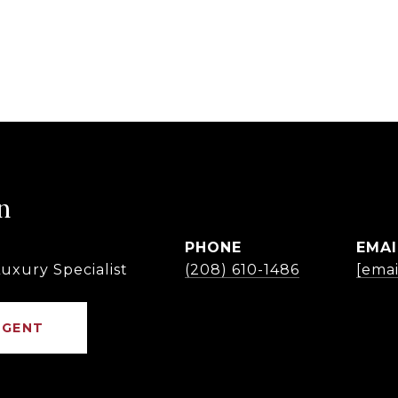
n
PHONE
EMAI
uxury Specialist
(208) 610-1486
[emai
AGENT