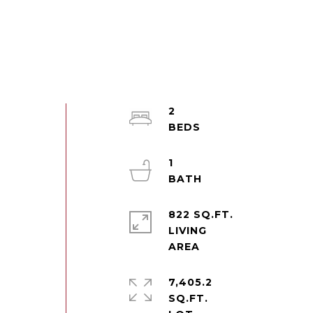
2
t
1
822 SQ.FT.
LIVING
7,405.2
SQ.FT.