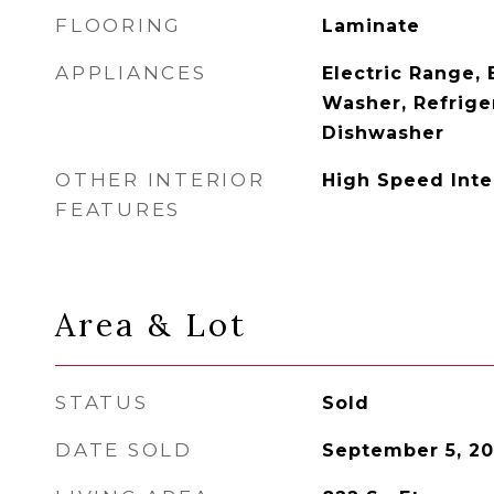
FLOORING
Laminate
APPLIANCES
Electric Range, 
Washer, Refrige
Dishwasher
OTHER INTERIOR
High Speed Int
FEATURES
Area & Lot
STATUS
Sold
DATE SOLD
September 5, 2