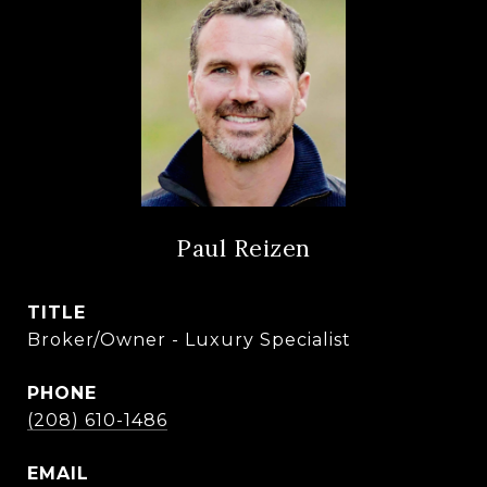
Paul Reizen
TITLE
Broker/Owner - Luxury Specialist
PHONE
(208) 610-1486
EMAIL