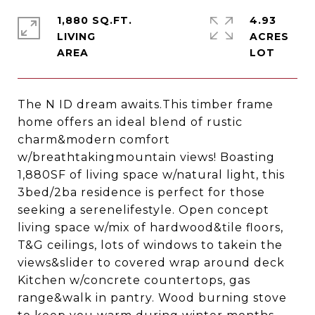
1,880 SQ.FT.
4.93
LIVING
ACRES
The N ID dream awaits.This timber frame
home offers an ideal blend of rustic
charm&modern comfort
w/breathtakingmountain views! Boasting
1,880SF of living space w/natural light, this
3bed/2ba residence is perfect for those
seeking a serenelifestyle. Open concept
living space w/mix of hardwood&tile floors,
T&G ceilings, lots of windows to takein the
views&slider to covered wrap around deck
Kitchen w/concrete countertops, gas
range&walk in pantry. Wood burning stove