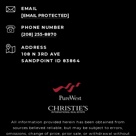
EMAIL
[EMAIL PROTECTED]
PHONE NUMBER
(208) 255-8870
ADDRESS
108 N 3RD AVE
SANDPOINT ID 83864
All information provided herein has been obtained from
sources believed reliable, but may be subject to errors,
omissions, change of price, prior sale, or withdrawal without