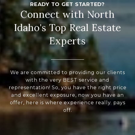
Connect with North
Idaho's Top Real Estate
Experts
We are committed to providing our clients
with the very BEST service and
representation! So, you have the right price
and excellent exposure, now you have an
offer, here is where experience really. pays
off.