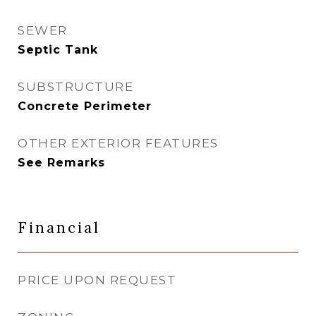
SEWER
Septic Tank
SUBSTRUCTURE
Concrete Perimeter
OTHER EXTERIOR FEATURES
See Remarks
Financial
PRICE UPON REQUEST