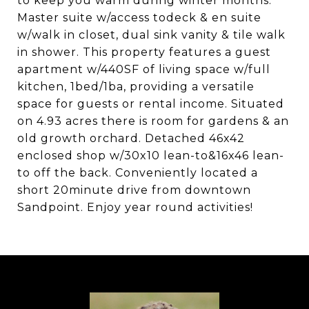
to keep you warm during winter months.
Master suite w/access todeck & en suite
w/walk in closet, dual sink vanity & tile walk
in shower. This property features a guest
apartment w/440SF of living space w/full
kitchen, 1bed/1ba, providing a versatile
space for guests or rental income. Situated
on 4.93 acres there is room for gardens & an
old growth orchard. Detached 46x42
enclosed shop w/30x10 lean-to&16x46 lean-
to off the back. Conveniently located a
short 20minute drive from downtown
Sandpoint. Enjoy year round activities!