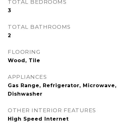
TOTAL BEDROOMS
3
TOTAL BATHROOMS
2
FLOORING
Wood, Tile
APPLIANCES
Gas Range, Refrigerator, Microwave,
Dishwasher
OTHER INTERIOR FEATURES
High Speed Internet