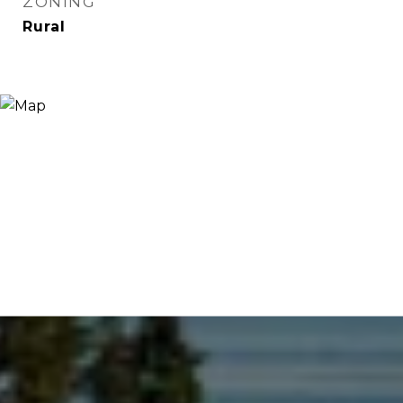
ZONING
Rural