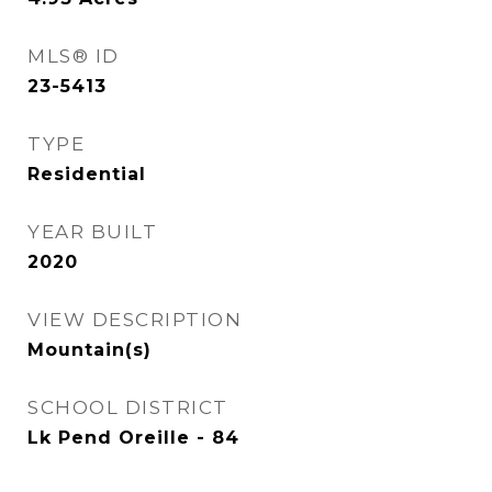
MLS® ID
23-5413
TYPE
Residential
YEAR BUILT
2020
VIEW DESCRIPTION
Mountain(s)
SCHOOL DISTRICT
Lk Pend Oreille - 84