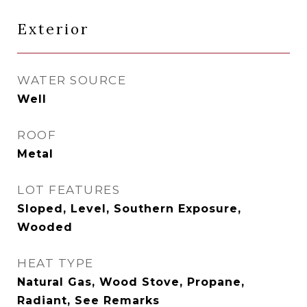
Exterior
WATER SOURCE
Well
ROOF
Metal
LOT FEATURES
Sloped, Level, Southern Exposure,
Wooded
HEAT TYPE
Natural Gas, Wood Stove, Propane,
Radiant, See Remarks