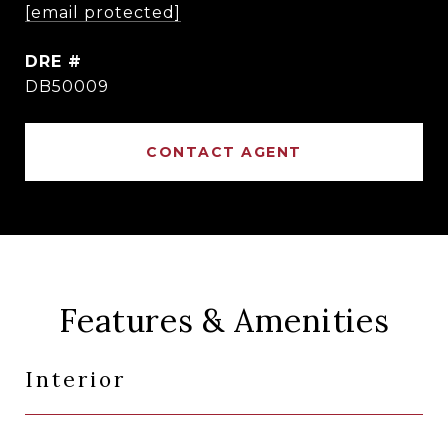
[email protected]
DRE #
DB50009
CONTACT AGENT
Features & Amenities
Interior