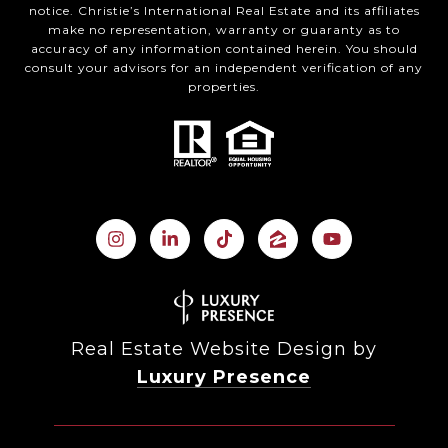
notice. Christie’s International Real Estate and its affiliates
make no representation, warranty or guaranty as to
accuracy of any information contained herein. You should
consult your advisors for an independent verification of any
properties.
Real Estate Website Design by
Luxury Presence