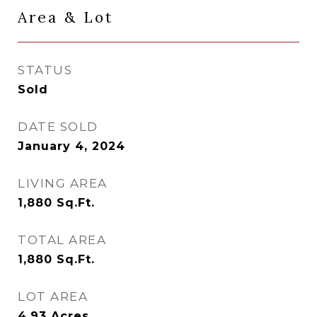
Area & Lot
STATUS
Sold
DATE SOLD
January 4, 2024
LIVING AREA
1,880
Sq.Ft.
TOTAL AREA
1,880
Sq.Ft.
LOT AREA
4.93
Acres