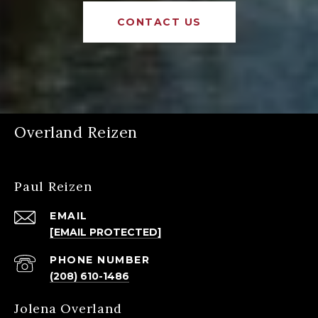
CONTACT US
Overland Reizen
Paul Reizen
EMAIL
[EMAIL PROTECTED]
PHONE NUMBER
(208) 610-1486
Jolena Overland