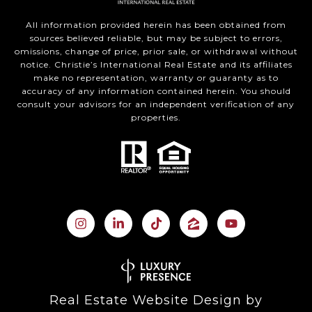
All information provided herein has been obtained from
sources believed reliable, but may be subject to errors,
omissions, change of price, prior sale, or withdrawal without
notice. Christie’s International Real Estate and its affiliates
make no representation, warranty or guaranty as to
accuracy of any information contained herein. You should
consult your advisors for an independent verification of any
properties.
Real Estate Website Design by