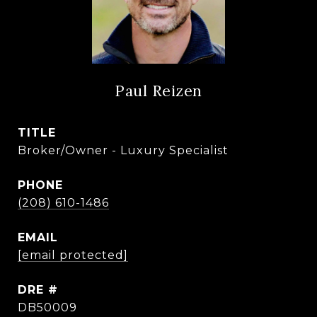
Paul Reizen
TITLE
Broker/Owner - Luxury Specialist
PHONE
(208) 610-1486
EMAIL
[email protected]
DRE #
DB50009