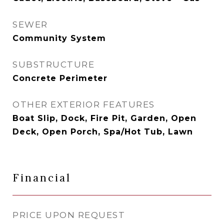
SEWER
Community System
SUBSTRUCTURE
Concrete Perimeter
OTHER EXTERIOR FEATURES
Boat Slip, Dock, Fire Pit, Garden, Open
Deck, Open Porch, Spa/Hot Tub, Lawn
Financial
PRICE UPON REQUEST