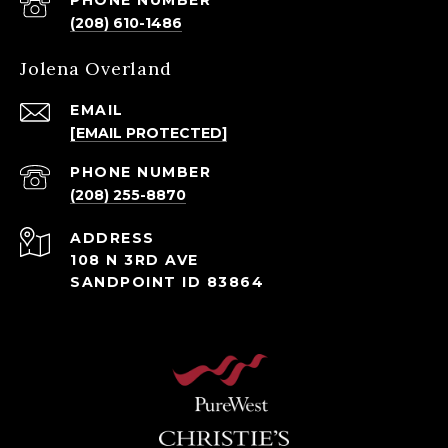
PHONE NUMBER
(208) 610-1486
Jolena Overland
EMAIL
[EMAIL PROTECTED]
PHONE NUMBER
(208) 255-8870
ADDRESS
108 N 3RD AVE
SANDPOINT ID 83864