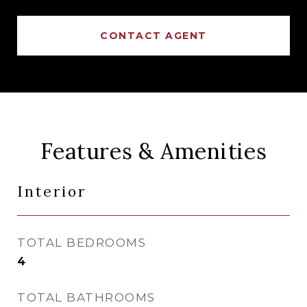
CONTACT AGENT
Features & Amenities
Interior
TOTAL BEDROOMS
4
TOTAL BATHROOMS