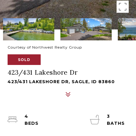
Courtesy of Northwest Realty Group
SOLD
423/431 Lakeshore Dr
423/431 LAKESHORE DR, SAGLE, ID 83860
4
3