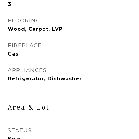
3
FLOORING
Wood, Carpet, LVP
FIREPLACE
Gas
APPLIANCES
Refrigerator, Dishwasher
Area & Lot
STATUS
Sold