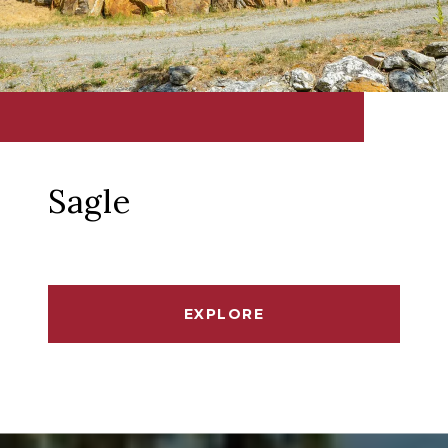
Sagle
EXPLORE