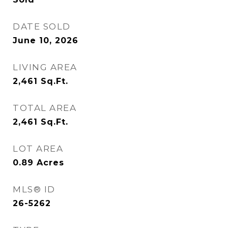
DATE SOLD
June 10, 2026
LIVING AREA
2,461
Sq.Ft.
TOTAL AREA
2,461
Sq.Ft.
LOT AREA
0.89
Acres
MLS® ID
26-5262