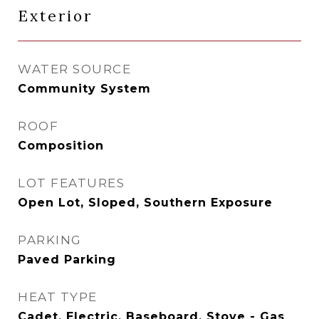
Exterior
WATER SOURCE
Community System
ROOF
Composition
LOT FEATURES
Open Lot, Sloped, Southern Exposure
PARKING
Paved Parking
HEAT TYPE
Cadet, Electric, Baseboard, Stove - Gas