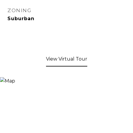
ZONING
Suburban
View Virtual Tour