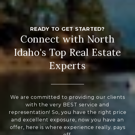
Connect with North
Idaho's Top Real Estate
Experts
We are committed to providing our clients
with the very BEST service and
representation! So, you have the right price
and excellent exposure, now you have an
offer, here is where experience really. pays
off.