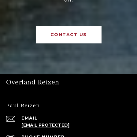
CONTACT US
Overland Reizen
Paul Reizen
EMAIL
[EMAIL PROTECTED]