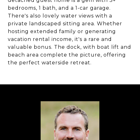
detached guest home is a gem with 3+
bedrooms, 1 bath, and a 1-car garage.
There's also lovely water views with a
private landscaped sitting area. Whether
hosting extended family or generating
vacation rental income, it's a rare and
valuable bonus. The dock, with boat lift and
beach area complete the picture, offering
the perfect waterside retreat.