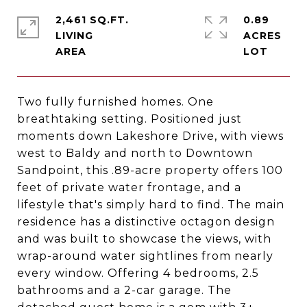
2,461 SQ.FT.
0.89
LIVING
ACRES
Two fully furnished homes. One
breathtaking setting. Positioned just
moments down Lakeshore Drive, with views
west to Baldy and north to Downtown
Sandpoint, this .89-acre property offers 100
feet of private water frontage, and a
lifestyle that's simply hard to find. The main
residence has a distinctive octagon design
and was built to showcase the views, with
wrap-around water sightlines from nearly
every window. Offering 4 bedrooms, 2.5
bathrooms and a 2-car garage. The