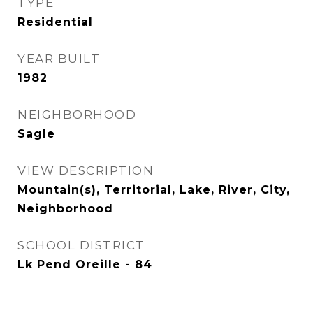
TYPE
Residential
YEAR BUILT
1982
NEIGHBORHOOD
Sagle
VIEW DESCRIPTION
Mountain(s), Territorial, Lake, River, City,
Neighborhood
SCHOOL DISTRICT
Lk Pend Oreille - 84