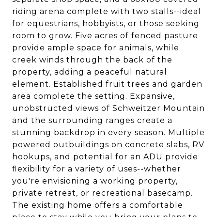
riding arena complete with two stalls--ideal
for equestrians, hobbyists, or those seeking
room to grow. Five acres of fenced pasture
provide ample space for animals, while
creek winds through the back of the
property, adding a peaceful natural
element. Established fruit trees and garden
area complete the setting. Expansive,
unobstructed views of Schweitzer Mountain
and the surrounding ranges create a
stunning backdrop in every season. Multiple
powered outbuildings on concrete slabs, RV
hookups, and potential for an ADU provide
flexibility for a variety of uses--whether
you're envisioning a working property,
private retreat, or recreational basecamp.
The existing home offers a comfortable