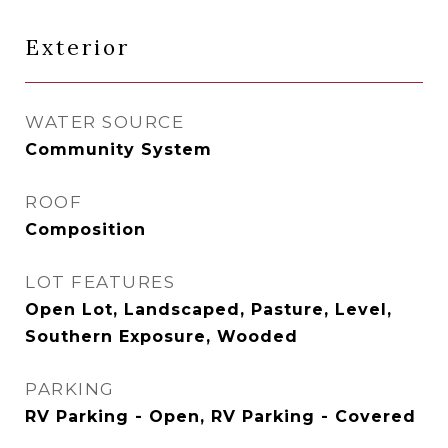
Exterior
WATER SOURCE
Community System
ROOF
Composition
LOT FEATURES
Open Lot, Landscaped, Pasture, Level,
Southern Exposure, Wooded
PARKING
RV Parking - Open, RV Parking - Covered