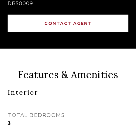
DB50009
CONTACT AGENT
Features & Amenities
Interior
TOTAL BEDROOMS
3