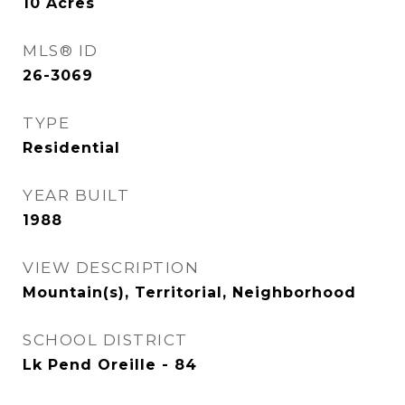
10
Acres
MLS® ID
26-3069
TYPE
Residential
YEAR BUILT
1988
VIEW DESCRIPTION
Mountain(s), Territorial, Neighborhood
SCHOOL DISTRICT
Lk Pend Oreille - 84