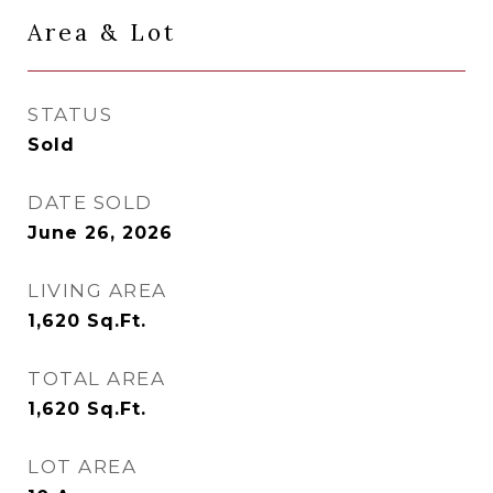
Area & Lot
STATUS
Sold
DATE SOLD
June 26, 2026
LIVING AREA
1,620
Sq.Ft.
TOTAL AREA
1,620
Sq.Ft.
LOT AREA