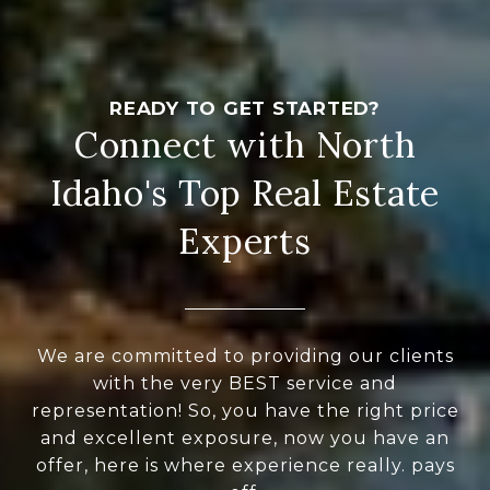
Connect with North
Idaho's Top Real Estate
Experts
We are committed to providing our clients
with the very BEST service and
representation! So, you have the right price
and excellent exposure, now you have an
offer, here is where experience really. pays