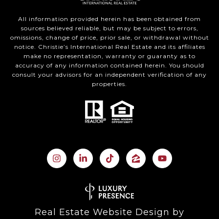
All information provided herein has been obtained from
sources believed reliable, but may be subject to errors,
omissions, change of price, prior sale, or withdrawal without
notice. Christie’s International Real Estate and its affiliates
make no representation, warranty or guaranty as to
accuracy of any information contained herein. You should
consult your advisors for an independent verification of any
properties.
Real Estate Website Design by