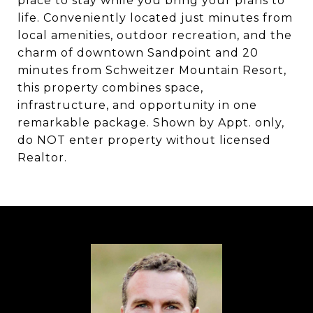
place to stay while you bring your plans to
life. Conveniently located just minutes from
local amenities, outdoor recreation, and the
charm of downtown Sandpoint and 20
minutes from Schweitzer Mountain Resort,
this property combines space,
infrastructure, and opportunity in one
remarkable package. Shown by Appt. only,
do NOT enter property without licensed
Realtor.