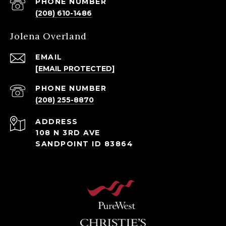
PHONE NUMBER
(208) 610-1486
Jolena Overland
EMAIL
[EMAIL PROTECTED]
PHONE NUMBER
(208) 255-8870
ADDRESS
108 N 3RD AVE
SANDPOINT ID 83864