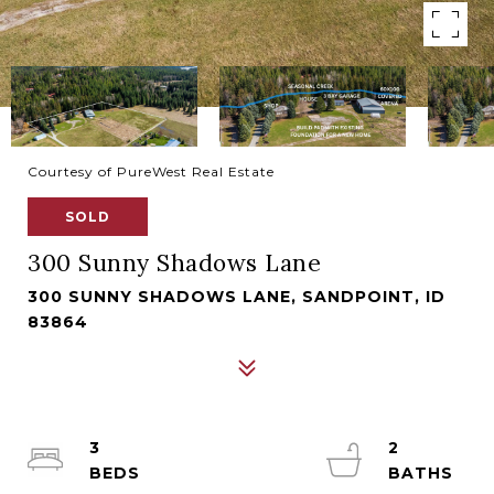
Courtesy of PureWest Real Estate
SOLD
300 Sunny Shadows Lane
300 SUNNY SHADOWS LANE, SANDPOINT, ID
83864
3
2