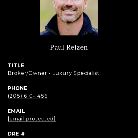
Paul Reizen
TITLE
Broker/Owner - Luxury Specialist
PHONE
(208) 610-1486
EMAIL
[email protected]
DRE #