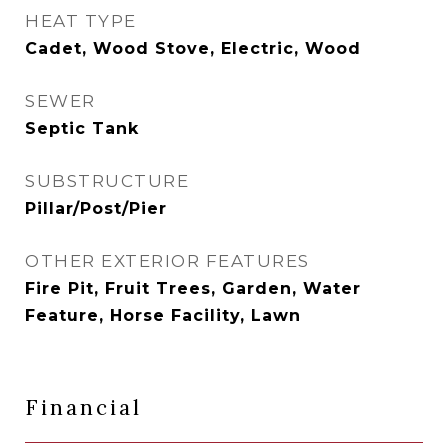
HEAT TYPE
Cadet, Wood Stove, Electric, Wood
SEWER
Septic Tank
SUBSTRUCTURE
Pillar/Post/Pier
OTHER EXTERIOR FEATURES
Fire Pit, Fruit Trees, Garden, Water
Feature, Horse Facility, Lawn
Financial