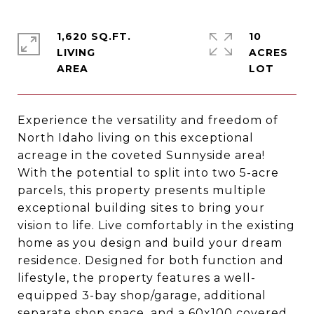
1,620 SQ.FT.
10
LIVING
ACRES
Experience the versatility and freedom of
North Idaho living on this exceptional
acreage in the coveted Sunnyside area!
With the potential to split into two 5-acre
parcels, this property presents multiple
exceptional building sites to bring your
vision to life. Live comfortably in the existing
home as you design and build your dream
residence. Designed for both function and
lifestyle, the property features a well-
equipped 3-bay shop/garage, additional
separate shop space, and a 60x100 covered