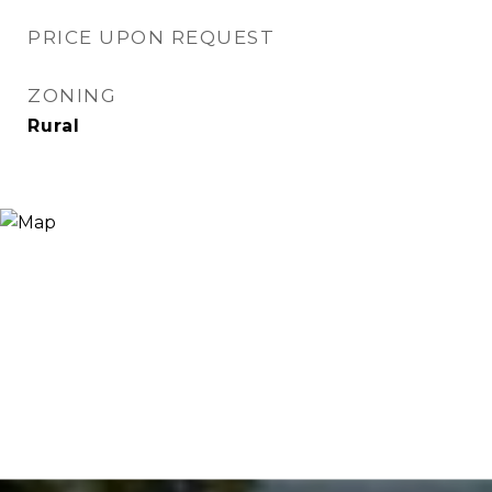
PRICE UPON REQUEST
ZONING
Rural