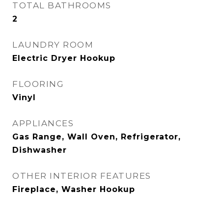
TOTAL BATHROOMS
2
LAUNDRY ROOM
Electric Dryer Hookup
FLOORING
Vinyl
APPLIANCES
Gas Range, Wall Oven, Refrigerator,
Dishwasher
OTHER INTERIOR FEATURES
Fireplace, Washer Hookup