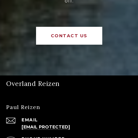
off.
CONTACT US
Overland Reizen
Paul Reizen
EMAIL
[EMAIL PROTECTED]