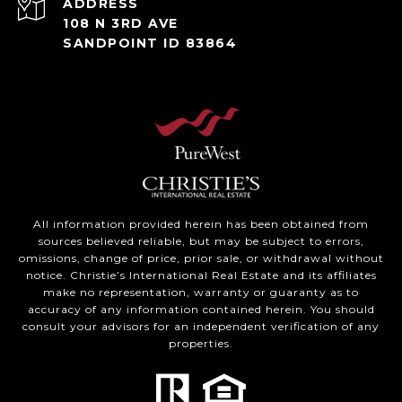
ADDRESS
108 N 3RD AVE
SANDPOINT ID 83864
All information provided herein has been obtained from
sources believed reliable, but may be subject to errors,
omissions, change of price, prior sale, or withdrawal without
notice. Christie’s International Real Estate and its affiliates
make no representation, warranty or guaranty as to
accuracy of any information contained herein. You should
consult your advisors for an independent verification of any
properties.