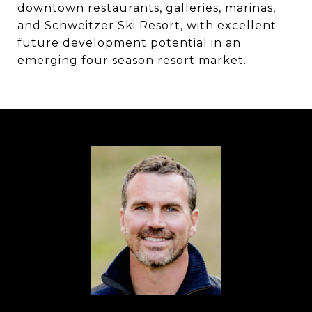
downtown restaurants, galleries, marinas,
and Schweitzer Ski Resort, with excellent
future development potential in an
emerging four season resort market.