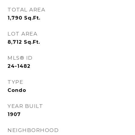
TOTAL AREA
1,790
Sq.Ft.
LOT AREA
8,712
Sq.Ft.
MLS® ID
24-1482
TYPE
Condo
YEAR BUILT
1907
NEIGHBORHOOD