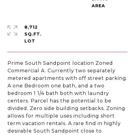
8,712
SQ.FT.
Prime South Sandpoint location Zoned
Commercial A. Currently two separately
metered apartments with off street parking.
A one Bedroom one bath, and a two
bedroom 1 1/4 bath both with laundry
centers. Parcel has the potential to be
divided. Zero side building setbacks. Zoning
allows for multiple uses including short
term vacation rentals. A rare find in highly
desirable South Sandpoint close to