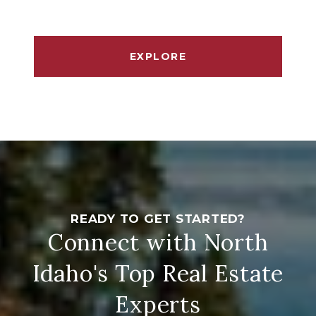
EXPLORE
Connect with North
Idaho's Top Real Estate
Experts