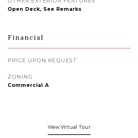
OTHER EXTERIOR FEATURES
Open Deck, See Remarks
Financial
PRICE UPON REQUEST
ZONING
Commercial A
View Virtual Tour