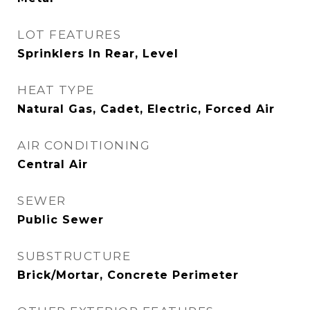
LOT FEATURES
Sprinklers In Rear, Level
HEAT TYPE
Natural Gas, Cadet, Electric, Forced Air
AIR CONDITIONING
Central Air
SEWER
Public Sewer
SUBSTRUCTURE
Brick/Mortar, Concrete Perimeter