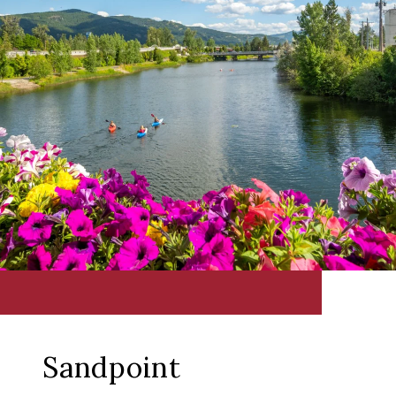
Sandpoint