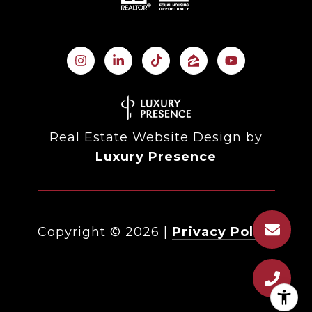
Real Estate Website Design by
Luxury Presence
Copyright ©
2026
|
Privacy Policy