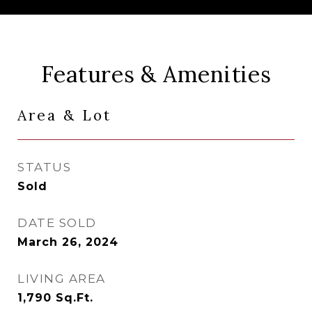
Features & Amenities
Area & Lot
STATUS
Sold
DATE SOLD
March 26, 2024
LIVING AREA
1,790
Sq.Ft.