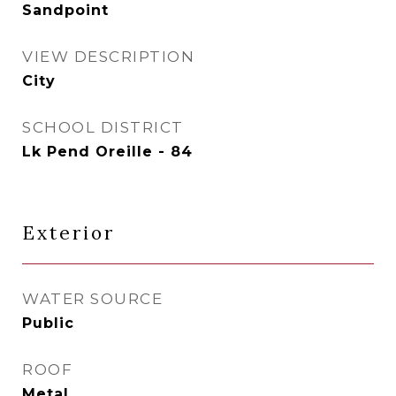
Sandpoint
VIEW DESCRIPTION
City
SCHOOL DISTRICT
Lk Pend Oreille - 84
Exterior
WATER SOURCE
Public
ROOF
Metal