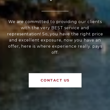
We are committed to providing our clients
with the very BEST service and
representation! So, you have the right price
and excellent exposure, now you have an
offer, here is where experience really. pays
off.
CONTACT US