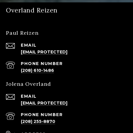
Overland Reizen
Paul Reizen
EMAIL
[EMAIL PROTECTED]
PHONE NUMBER
(208) 610-1486
Jolena Overland
EMAIL
[EMAIL PROTECTED]
PHONE NUMBER
(208) 255-8870