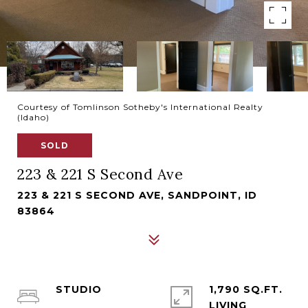
Courtesy of Tomlinson Sotheby's International Realty
(Idaho)
SOLD
223 & 221 S Second Ave
223 & 221 S SECOND AVE, SANDPOINT, ID
83864
STUDIO
1,790 SQ.FT.
LIVING