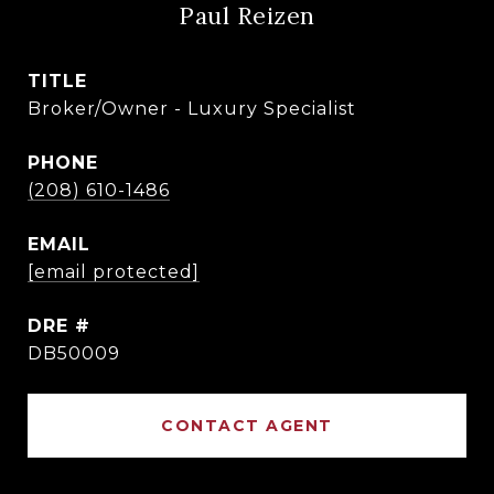
Paul Reizen
TITLE
Broker/Owner - Luxury Specialist
PHONE
(208) 610-1486
EMAIL
[email protected]
DRE #
DB50009
CONTACT AGENT