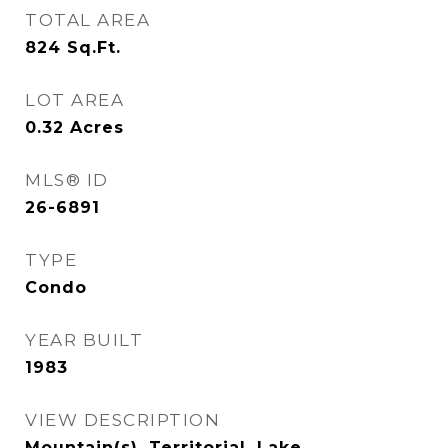
TOTAL AREA
824
Sq.Ft.
LOT AREA
0.32
Acres
MLS® ID
26-6891
TYPE
Condo
YEAR BUILT
1983
VIEW DESCRIPTION
Mountain(s), Territorial, Lake,