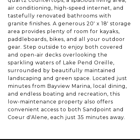
quartz countertops, a spacious living area,
air conditioning, high-speed internet, and
tastefully renovated bathrooms with
granite finishes. A generous 20' x 18' storage
area provides plenty of room for kayaks,
paddleboards, bikes, and all your outdoor
gear. Step outside to enjoy both covered
and open-air decks overlooking the
sparkling waters of Lake Pend Oreille,
surrounded by beautifully maintained
landscaping and green space. Located just
minutes from Bayview Marina, local dining,
and endless boating and recreation, this
low-maintenance property also offers
convenient access to both Sandpoint and
Coeur d'Alene, each just 35 minutes away.