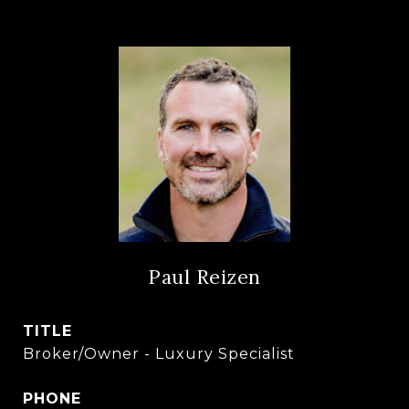
Paul Reizen
TITLE
Broker/Owner - Luxury Specialist
PHONE