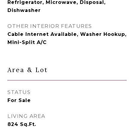
Refrigerator, Microwave, Disposal,
Dishwasher
OTHER INTERIOR FEATURES
Cable Internet Available, Washer Hookup,
Mini-Split A/C
Area & Lot
STATUS
For Sale
LIVING AREA
824
Sq.Ft.