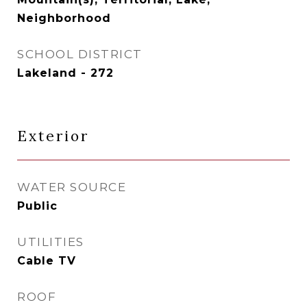
Neighborhood
SCHOOL DISTRICT
Lakeland - 272
Exterior
WATER SOURCE
Public
UTILITIES
Cable TV
ROOF