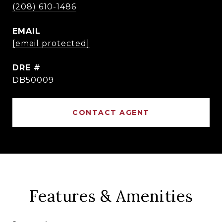
(208) 610-1486
EMAIL
[email protected]
DRE #
DB50009
CONTACT AGENT
Features & Amenities