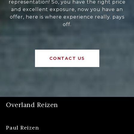
representation! So, you have the right price
and excellent exposure, now you have an
offer, here is where experience really. pays
off.
CONTACT US
Overland Reizen
Paul Reizen