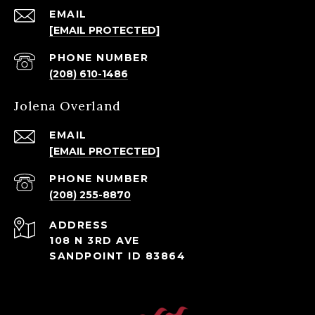
EMAIL
[EMAIL PROTECTED]
PHONE NUMBER
(208) 610-1486
Jolena Overland
EMAIL
[EMAIL PROTECTED]
PHONE NUMBER
(208) 255-8870
ADDRESS
108 N 3RD AVE
SANDPOINT ID 83864