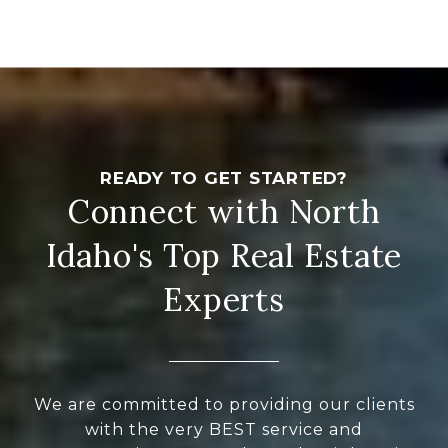
Connect with North
Idaho's Top Real Estate
Experts
We are committed to providing our clients
with the very BEST service and