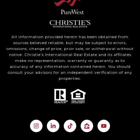
All information provided herein has been obtained from
sources believed reliable, but may be subject to errors,
omissions, change of price, prior sale, or withdrawal without
notice. Christie’s International Real Estate and its affiliates
make no representation, warranty or guaranty as to
accuracy of any information contained herein. You should
consult your advisors for an independent verification of any
properties.