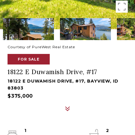
Courtesy of PureWest Real Estate
FOR SALE
18122 E Duwamish Drive, #17
18122 E DUWAMISH DRIVE, #17, BAYVIEW, ID
83803
$375,000
1
2