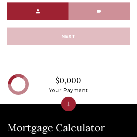
Meeting Type
NEXT
$0,000
Your Payment
Mortgage Calculator