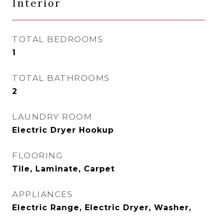
Interior
TOTAL BEDROOMS
1
TOTAL BATHROOMS
2
LAUNDRY ROOM
Electric Dryer Hookup
FLOORING
Tile, Laminate, Carpet
APPLIANCES
Electric Range, Electric Dryer, Washer,