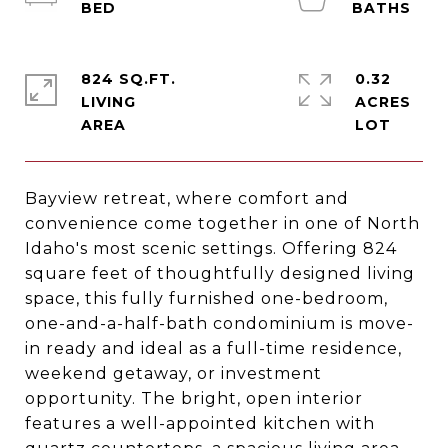
824 SQ.FT.
0.32
LIVING
ACRES
Bayview retreat, where comfort and
convenience come together in one of North
Idaho's most scenic settings. Offering 824
square feet of thoughtfully designed living
space, this fully furnished one-bedroom,
one-and-a-half-bath condominium is move-
in ready and ideal as a full-time residence,
weekend getaway, or investment
opportunity. The bright, open interior
features a well-appointed kitchen with