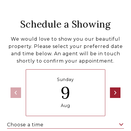
Schedule a Showing
We would love to show you our beautiful
property. Please select your preferred date
and time below. An agent will be in touch
shortly to confirm your appointment.
Sunday
9
Aug
Choose a time