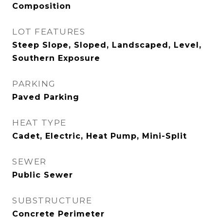
Composition
LOT FEATURES
Steep Slope, Sloped, Landscaped, Level,
Southern Exposure
PARKING
Paved Parking
HEAT TYPE
Cadet, Electric, Heat Pump, Mini-Split
SEWER
Public Sewer
SUBSTRUCTURE
Concrete Perimeter