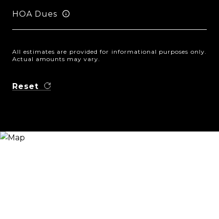
HOA Dues
All estimates are provided for informational purposes only.
Actual amounts may vary.
Reset