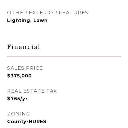
OTHER EXTERIOR FEATURES
Lighting, Lawn
Financial
SALES PRICE
$375,000
REAL ESTATE TAX
$765/yr
ZONING
County-HDRES