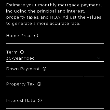
Estimate your monthly mortgage payment,
including the principal and interest,
property taxes, and HOA. Adjust the values
to generate a more accurate rate.
Home Price
Term
Down Payment
Property Tax
Interest Rate