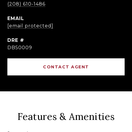
(208) 610-1486
EMAIL
[email protected]
DRE #
DB50009
CONTACT AGENT
Features & Amenities