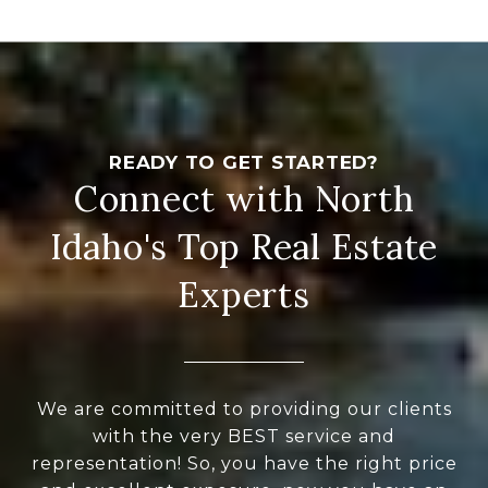
Connect with North
Idaho's Top Real Estate
Experts
We are committed to providing our clients
with the very BEST service and
representation! So, you have the right price