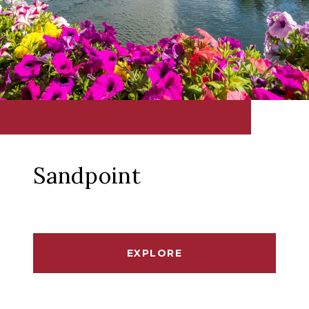
Sandpoint
EXPLORE