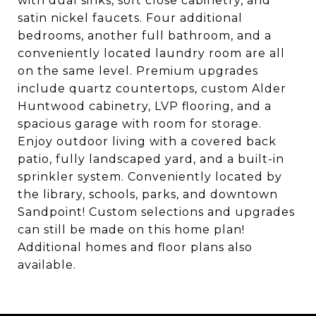
with dual sinks, soft close cabinetry, and
satin nickel faucets. Four additional
bedrooms, another full bathroom, and a
conveniently located laundry room are all
on the same level. Premium upgrades
include quartz countertops, custom Alder
Huntwood cabinetry, LVP flooring, and a
spacious garage with room for storage.
Enjoy outdoor living with a covered back
patio, fully landscaped yard, and a built-in
sprinkler system. Conveniently located by
the library, schools, parks, and downtown
Sandpoint! Custom selections and upgrades
can still be made on this home plan!
Additional homes and floor plans also
available.