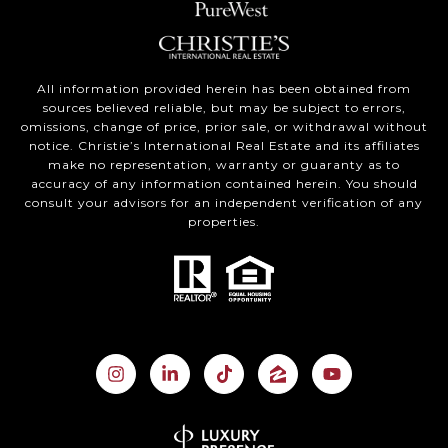
All information provided herein has been obtained from
sources believed reliable, but may be subject to errors,
omissions, change of price, prior sale, or withdrawal without
notice. Christie’s International Real Estate and its affiliates
make no representation, warranty or guaranty as to
accuracy of any information contained herein. You should
consult your advisors for an independent verification of any
properties.