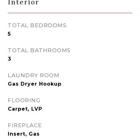
Interior
TOTAL BEDROOMS
5
TOTAL BATHROOMS
3
LAUNDRY ROOM
Gas Dryer Hookup
FLOORING
Carpet, LVP
FIREPLACE
Insert, Gas