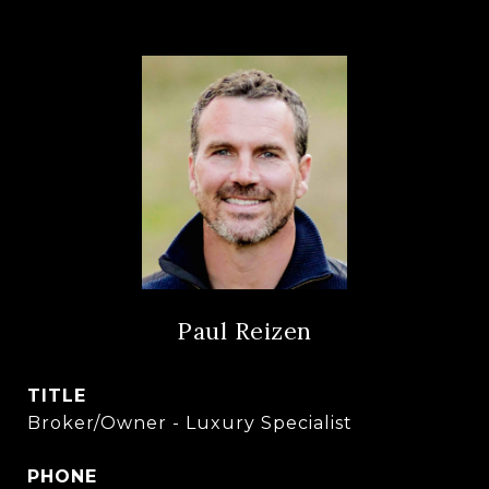
Paul Reizen
TITLE
Broker/Owner - Luxury Specialist
PHONE