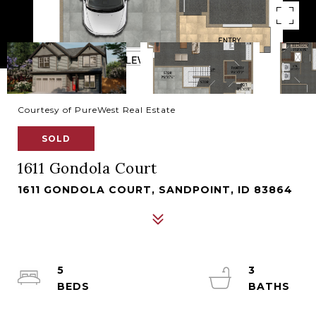
Courtesy of PureWest Real Estate
SOLD
1611 Gondola Court
1611 GONDOLA COURT, SANDPOINT, ID 83864
5
3