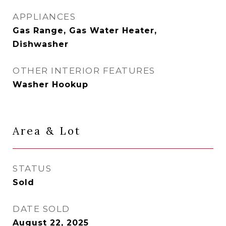
APPLIANCES
Gas Range, Gas Water Heater,
Dishwasher
OTHER INTERIOR FEATURES
Washer Hookup
Area & Lot
STATUS
Sold
DATE SOLD
August 22, 2025