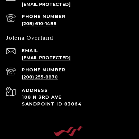
[EMAIL PROTECTED]
PHONE NUMBER
(208) 610-1486
Jolena Overland
EMAIL
[EMAIL PROTECTED]
PHONE NUMBER
(208) 255-8870
ADDRESS
108 N 3RD AVE
SANDPOINT ID 83864