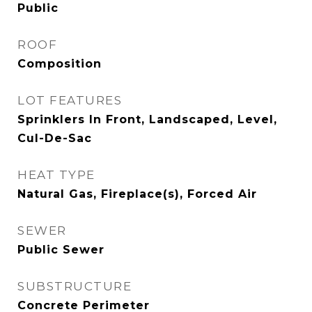
Public
ROOF
Composition
LOT FEATURES
Sprinklers In Front, Landscaped, Level,
Cul-De-Sac
HEAT TYPE
Natural Gas, Fireplace(s), Forced Air
SEWER
Public Sewer
SUBSTRUCTURE
Concrete Perimeter