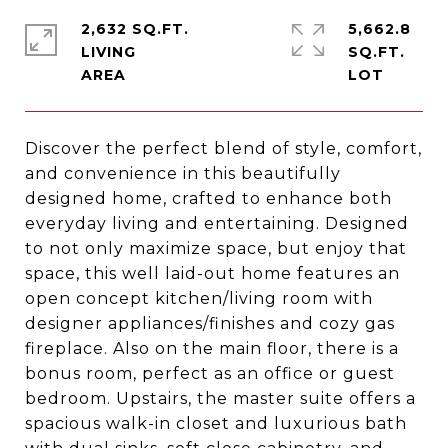
2,632 SQ.FT.
5,662.8
LIVING
SQ.FT.
Discover the perfect blend of style, comfort,
and convenience in this beautifully
designed home, crafted to enhance both
everyday living and entertaining. Designed
to not only maximize space, but enjoy that
space, this well laid-out home features an
open concept kitchen/living room with
designer appliances/finishes and cozy gas
fireplace. Also on the main floor, there is a
bonus room, perfect as an office or guest
bedroom. Upstairs, the master suite offers a
spacious walk-in closet and luxurious bath