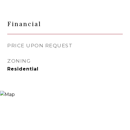
Financial
PRICE UPON REQUEST
ZONING
Residential