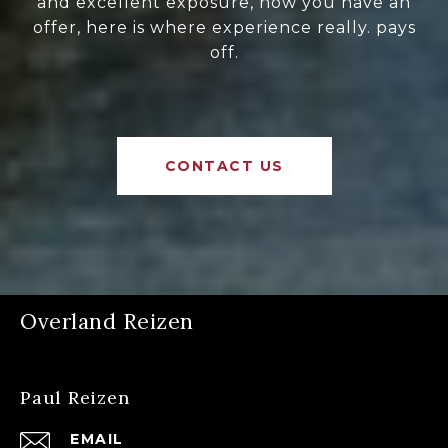
and excellent exposure, now you have an
offer, here is where experience really. pays
off.
CONTACT US
Overland Reizen
Paul Reizen
EMAIL