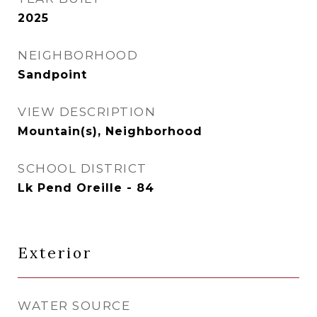
2025
NEIGHBORHOOD
Sandpoint
VIEW DESCRIPTION
Mountain(s), Neighborhood
SCHOOL DISTRICT
Lk Pend Oreille - 84
Exterior
WATER SOURCE