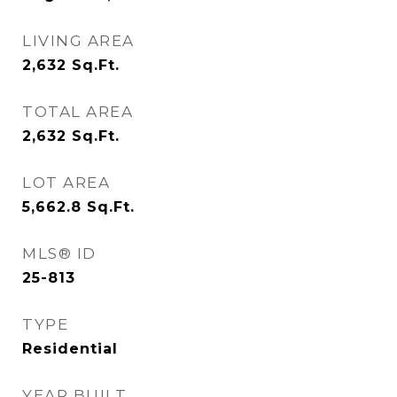
LIVING AREA
2,632
Sq.Ft.
TOTAL AREA
2,632
Sq.Ft.
LOT AREA
5,662.8
Sq.Ft.
MLS® ID
25-813
TYPE
Residential
YEAR BUILT