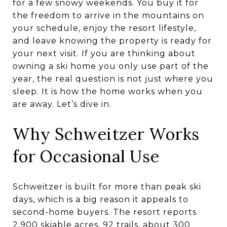
for a few snowy weekends. You buy it for
the freedom to arrive in the mountains on
your schedule, enjoy the resort lifestyle,
and leave knowing the property is ready for
your next visit. If you are thinking about
owning a ski home you only use part of the
year, the real question is not just where you
sleep. It is how the home works when you
are away. Let’s dive in.
Why Schweitzer Works
for Occasional Use
Schweitzer is built for more than peak ski
days, which is a big reason it appeals to
second-home buyers. The resort reports
2,900 skiable acres, 92 trails, about 300