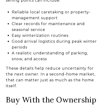
selling points can include:
Reliable local caretaking or property-
management support
Clear records for maintenance and
seasonal service
Easy winterization routines
Good arrival logistics during peak winter
periods
A realistic understanding of parking,
snow, and access
These details help reduce uncertainty for
the next owner. In a second-home market,
that can matter just as much as the home
itself.
Buy With the Ownership