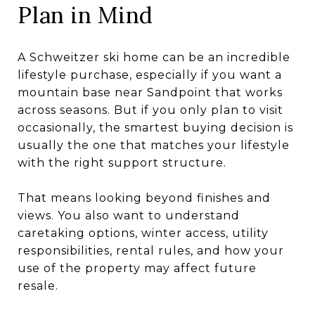
Plan in Mind
A Schweitzer ski home can be an incredible
lifestyle purchase, especially if you want a
mountain base near Sandpoint that works
across seasons. But if you only plan to visit
occasionally, the smartest buying decision is
usually the one that matches your lifestyle
with the right support structure.
That means looking beyond finishes and
views. You also want to understand
caretaking options, winter access, utility
responsibilities, rental rules, and how your
use of the property may affect future
resale.