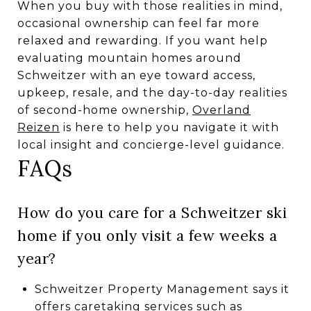
When you buy with those realities in mind,
occasional ownership can feel far more
relaxed and rewarding. If you want help
evaluating mountain homes around
Schweitzer with an eye toward access,
upkeep, resale, and the day-to-day realities
of second-home ownership,
Overland
Reizen
is here to help you navigate it with
local insight and concierge-level guidance.
FAQs
How do you care for a Schweitzer ski
home if you only visit a few weeks a
year?
Schweitzer Property Management says it
offers caretaking services such as