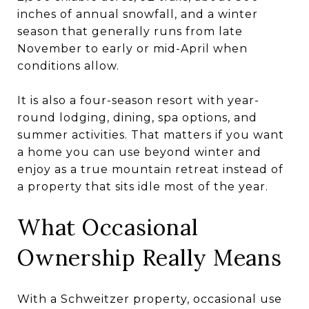
inches of annual snowfall, and a winter
season that generally runs from late
November to early or mid-April when
conditions allow.
It is also a four-season resort with year-
round lodging, dining, spa options, and
summer activities. That matters if you want
a home you can use beyond winter and
enjoy as a true mountain retreat instead of
a property that sits idle most of the year.
What Occasional
Ownership Really Means
With a Schweitzer property, occasional use