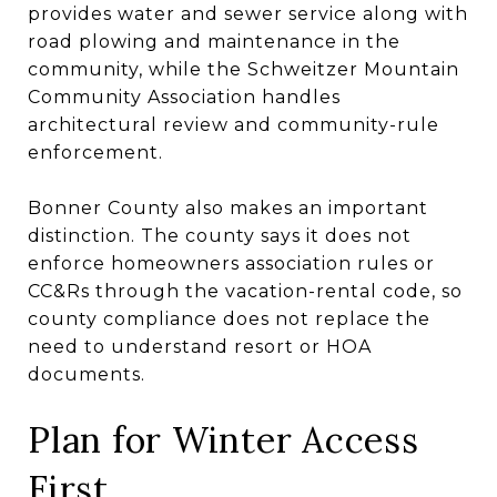
provides water and sewer service along with
road plowing and maintenance in the
community, while the Schweitzer Mountain
Community Association handles
architectural review and community-rule
enforcement.
Bonner County also makes an important
distinction. The county says it does not
enforce homeowners association rules or
CC&Rs through the vacation-rental code, so
county compliance does not replace the
need to understand resort or HOA
documents.
Plan for Winter Access
First