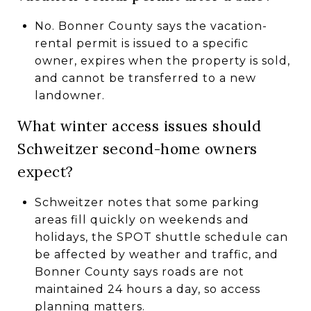
No. Bonner County says the vacation-
rental permit is issued to a specific
owner, expires when the property is sold,
and cannot be transferred to a new
landowner.
What winter access issues should
Schweitzer second-home owners
expect?
Schweitzer notes that some parking
areas fill quickly on weekends and
holidays, the SPOT shuttle schedule can
be affected by weather and traffic, and
Bonner County says roads are not
maintained 24 hours a day, so access
planning matters.