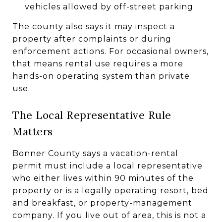
vehicles allowed by off-street parking
The county also says it may inspect a
property after complaints or during
enforcement actions. For occasional owners,
that means rental use requires a more
hands-on operating system than private
use.
The Local Representative Rule
Matters
Bonner County says a vacation-rental
permit must include a local representative
who either lives within 90 minutes of the
property or is a legally operating resort, bed
and breakfast, or property-management
company. If you live out of area, this is not a