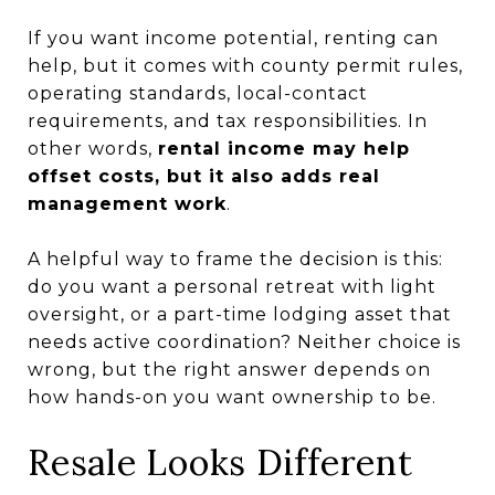
If you want income potential, renting can
help, but it comes with county permit rules,
operating standards, local-contact
requirements, and tax responsibilities. In
other words,
rental income may help
offset costs, but it also adds real
management work
.
A helpful way to frame the decision is this:
do you want a personal retreat with light
oversight, or a part-time lodging asset that
needs active coordination? Neither choice is
wrong, but the right answer depends on
how hands-on you want ownership to be.
Resale Looks Different