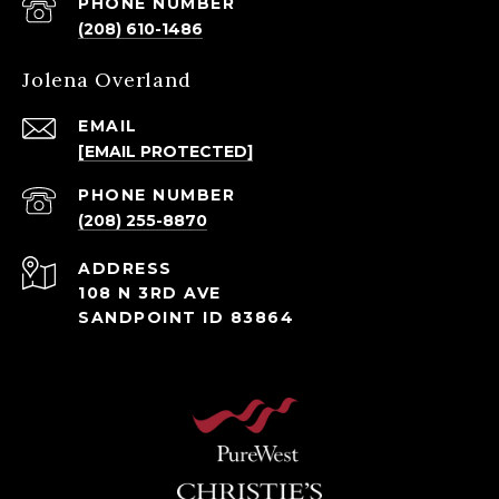
PHONE NUMBER
(208) 610-1486
Jolena Overland
EMAIL
[EMAIL PROTECTED]
PHONE NUMBER
(208) 255-8870
ADDRESS
108 N 3RD AVE
SANDPOINT ID 83864