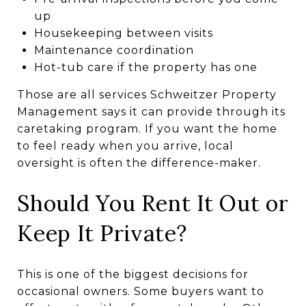
up
Housekeeping between visits
Maintenance coordination
Hot-tub care if the property has one
Those are all services Schweitzer Property
Management says it can provide through its
caretaking program. If you want the home
to feel ready when you arrive, local
oversight is often the difference-maker.
Should You Rent It Out or
Keep It Private?
This is one of the biggest decisions for
occasional owners. Some buyers want to