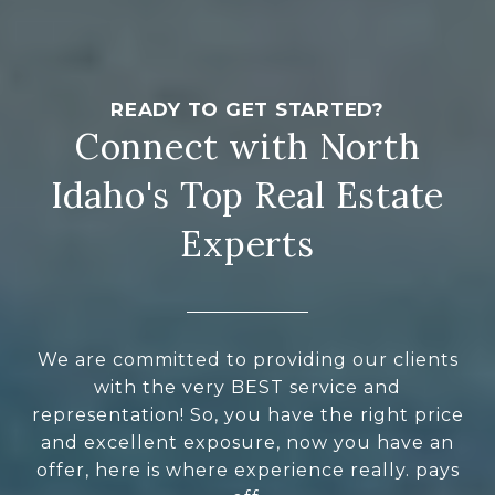
Connect with North
Idaho's Top Real Estate
Experts
We are committed to providing our clients
with the very BEST service and
representation! So, you have the right price
and excellent exposure, now you have an
offer, here is where experience really. pays