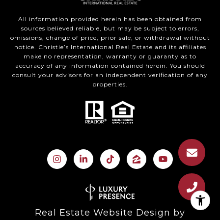
All information provided herein has been obtained from
sources believed reliable, but may be subject to errors,
omissions, change of price, prior sale, or withdrawal without
notice. Christie’s International Real Estate and its affiliates
make no representation, warranty or guaranty as to
accuracy of any information contained herein. You should
consult your advisors for an independent verification of any
properties.
Real Estate Website Design by