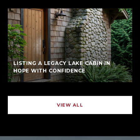
LISTING A LEGACY LAKE CABIN IN
HOPE WITH CONFIDENCE
VIEW ALL