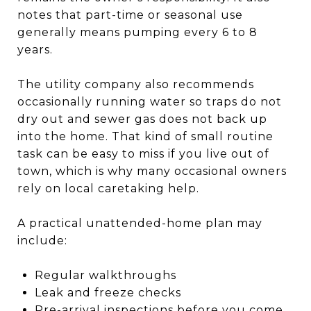
notes that part-time or seasonal use
generally means pumping every 6 to 8
years.
The utility company also recommends
occasionally running water so traps do not
dry out and sewer gas does not back up
into the home. That kind of small routine
task can be easy to miss if you live out of
town, which is why many occasional owners
rely on local caretaking help.
A practical unattended-home plan may
include:
Regular walkthroughs
Leak and freeze checks
Pre-arrival inspections before you come