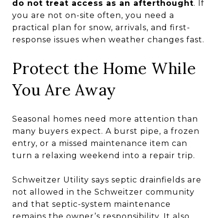
do not treat access as an afterthought
. If
you are not on-site often, you need a
practical plan for snow, arrivals, and first-
response issues when weather changes fast.
Protect the Home While
You Are Away
Seasonal homes need more attention than
many buyers expect. A burst pipe, a frozen
entry, or a missed maintenance item can
turn a relaxing weekend into a repair trip.
Schweitzer Utility says septic drainfields are
not allowed in the Schweitzer community
and that septic-system maintenance
remains the owner’s responsibility. It also