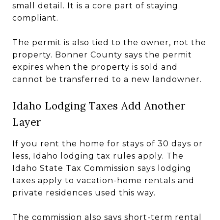
small detail. It is a core part of staying
compliant.
The permit is also tied to the owner, not the
property. Bonner County says the permit
expires when the property is sold and
cannot be transferred to a new landowner.
Idaho Lodging Taxes Add Another
Layer
If you rent the home for stays of 30 days or
less, Idaho lodging tax rules apply. The
Idaho State Tax Commission says lodging
taxes apply to vacation-home rentals and
private residences used this way.
The commission also says short-term rental