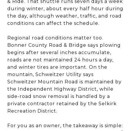
& Ride. That shuttle runs seven days a week
during winter, about every half hour during
the day, although weather, traffic, and road
conditions can affect the schedule.
Regional road conditions matter too.
Bonner County Road & Bridge says plowing
begins after several inches accumulate,
roads are not maintained 24 hours a day,
and winter tires are important. On the
mountain, Schweitzer Utility says
Schweitzer Mountain Road is maintained by
the Independent Highway District, while
side-road snow removal is handled by a
private contractor retained by the Selkirk
Recreation District.
For you as an owner, the takeaway is simple: