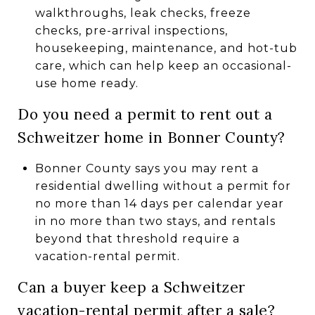
walkthroughs, leak checks, freeze
checks, pre-arrival inspections,
housekeeping, maintenance, and hot-tub
care, which can help keep an occasional-
use home ready.
Do you need a permit to rent out a
Schweitzer home in Bonner County?
Bonner County says you may rent a
residential dwelling without a permit for
no more than 14 days per calendar year
in no more than two stays, and rentals
beyond that threshold require a
vacation-rental permit.
Can a buyer keep a Schweitzer
vacation-rental permit after a sale?