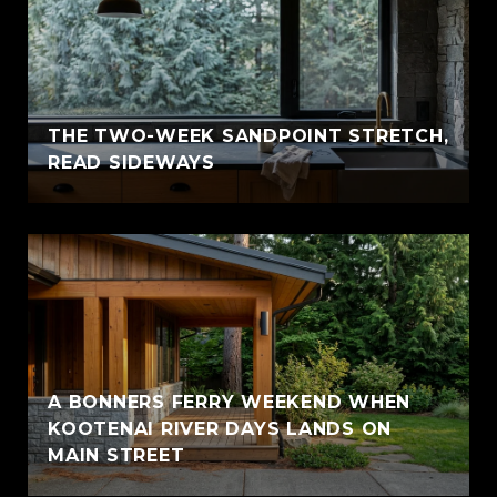
THE TWO-WEEK SANDPOINT STRETCH,
READ SIDEWAYS
A BONNERS FERRY WEEKEND WHEN
KOOTENAI RIVER DAYS LANDS ON
MAIN STREET