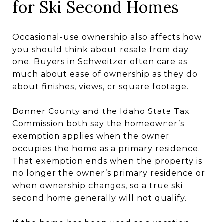
for Ski Second Homes
Occasional-use ownership also affects how
you should think about resale from day
one. Buyers in Schweitzer often care as
much about ease of ownership as they do
about finishes, views, or square footage.
Bonner County and the Idaho State Tax
Commission both say the homeowner’s
exemption applies when the owner
occupies the home as a primary residence.
That exemption ends when the property is
no longer the owner’s primary residence or
when ownership changes, so a true ski
second home generally will not qualify.