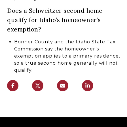
Does a Schweitzer second home
qualify for Idaho’s homeowner’s
exemption?
Bonner County and the Idaho State Tax
Commission say the homeowner’s
exemption applies to a primary residence,
so a true second home generally will not
qualify.