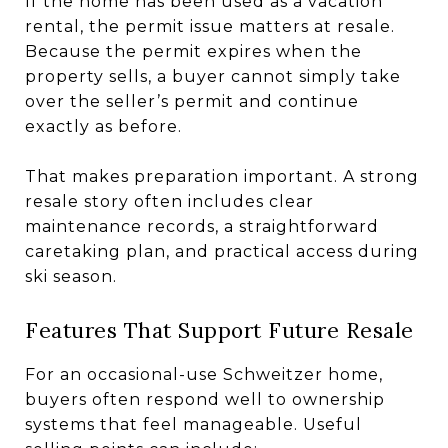
If the home has been used as a vacation
rental, the permit issue matters at resale.
Because the permit expires when the
property sells, a buyer cannot simply take
over the seller’s permit and continue
exactly as before.
That makes preparation important. A strong
resale story often includes clear
maintenance records, a straightforward
caretaking plan, and practical access during
ski season.
Features That Support Future Resale
For an occasional-use Schweitzer home,
buyers often respond well to ownership
systems that feel manageable. Useful