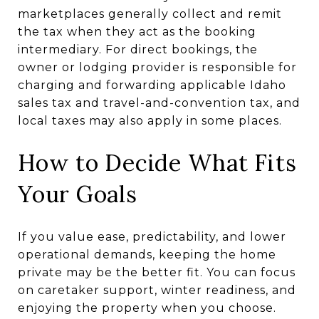
marketplaces generally collect and remit
the tax when they act as the booking
intermediary. For direct bookings, the
owner or lodging provider is responsible for
charging and forwarding applicable Idaho
sales tax and travel-and-convention tax, and
local taxes may also apply in some places.
How to Decide What Fits
Your Goals
If you value ease, predictability, and lower
operational demands, keeping the home
private may be the better fit. You can focus
on caretaker support, winter readiness, and
enjoying the property when you choose.