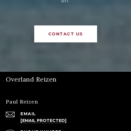
off.
CONTACT US
Overland Reizen
Paul Reizen
EMAIL
[EMAIL PROTECTED]