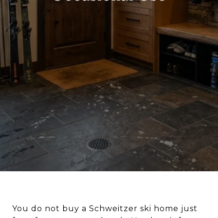
You do not buy a Schweitzer ski home just