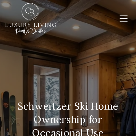
Schweitzer Ski Home
Ownership for
Occasional Use