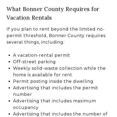
What Bonner County Requires for
Vacation Rentals
If you plan to rent beyond the limited no-
permit threshold, Bonner County requires
several things, including:
A vacation-rental permit
Off-street parking
Weekly solid-waste collection while the
home is available for rent
Permit posting inside the dwelling
Advertising that includes the permit
number
Advertising that includes maximum
occupancy
Advertising that includes the number of