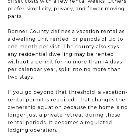
offset costs with a few rental weeks. Others
prefer simplicity, privacy, and fewer moving
parts.
Bonner County defines a vacation rental as
a dwelling unit rented for periods of up to
one month per visit. The county also says
any residential dwelling may be rented
without a permit for no more than 14 days
per calendar year, split into no more than
two stays.
If you go beyond that threshold, a vacation-
rental permit is required. That changes the
ownership equation because the home is no
longer just a private retreat during those
rental periods. It becomes a regulated
lodging operation.