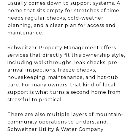
usually comes down to support systems. A
home that sits empty for stretches of time
needs regular checks, cold-weather
planning, and a clear plan for access and
maintenance.
Schweitzer Property Management offers
services that directly fit this ownership style,
including walkthroughs, leak checks, pre-
arrival inspections, freeze checks,
housekeeping, maintenance, and hot-tub
care. For many owners, that kind of local
support is what turns a second home from
stressful to practical.
There are also multiple layers of mountain-
community operations to understand.
Schweitzer Utility & Water Company