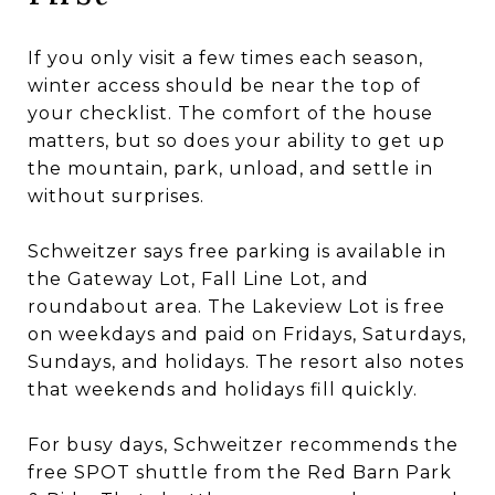
If you only visit a few times each season,
winter access should be near the top of
your checklist. The comfort of the house
matters, but so does your ability to get up
the mountain, park, unload, and settle in
without surprises.
Schweitzer says free parking is available in
the Gateway Lot, Fall Line Lot, and
roundabout area. The Lakeview Lot is free
on weekdays and paid on Fridays, Saturdays,
Sundays, and holidays. The resort also notes
that weekends and holidays fill quickly.
For busy days, Schweitzer recommends the
free SPOT shuttle from the Red Barn Park