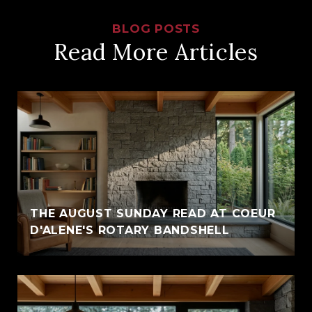
Read More Articles
THE AUGUST SUNDAY READ AT COEUR
D'ALENE'S ROTARY BANDSHELL