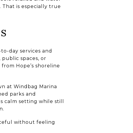
 That is especially true
ns
to-day services and
 public spaces, or
 from Hope’s shoreline
own at Windbag Marina
shed parks and
 calm setting while still
n.
ceful without feeling