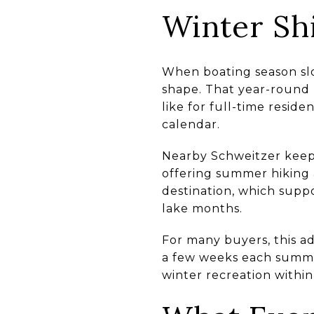
Winter Shi
When boating season slo
shape. That year-round 
like for full-time resid
calendar.
Nearby Schweitzer keeps
offering summer hiking a
destination, which suppo
lake months.
For many buyers, this ad
a few weeks each summer
winter recreation within