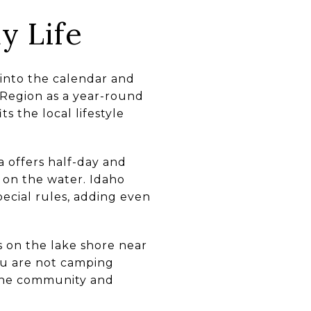
y Life
 into the calendar and
e Region as a year-round
s the local lifestyle
 offers half-day and
 on the water. Idaho
pecial rules, adding even
 on the lake shore near
ou are not camping
f the community and