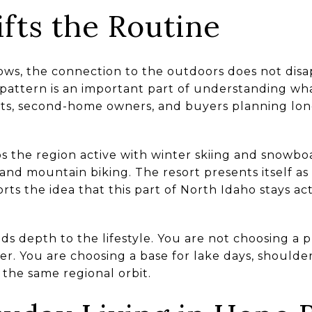
fts the Routine
ws, the connection to the outdoors does not disa
pattern is an important part of understanding wha
ents, second-home owners, and buyers planning lon
 the region active with winter skiing and snowboa
nd mountain biking. The resort presents itself as
rts the idea that this part of North Idaho stays a
ds depth to the lifestyle. You are not choosing a p
. You are choosing a base for lake days, shoulde
 the same regional orbit.