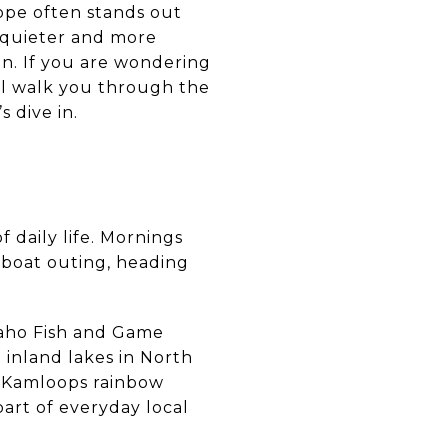
Hope often stands out
ls quieter and more
on. If you are wondering
ill walk you through the
 dive in.
f daily life. Mornings
 boat outing, heading
Idaho Fish and Game
 inland lakes in North
n, Kamloops rainbow
part of everyday local