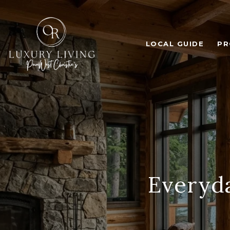
LOCAL GUIDE
PR
Everyda