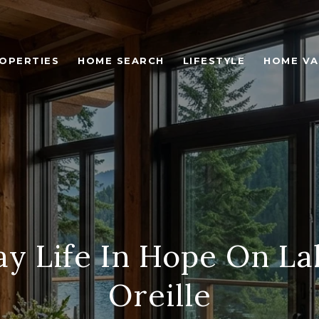
OPERTIES
HOME SEARCH
LIFESTYLE
HOME VA
y Life In Hope On L
Oreille