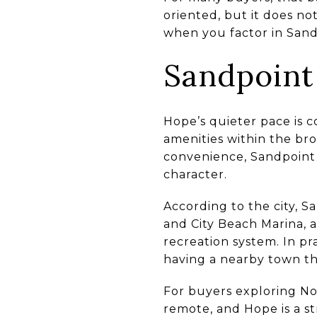
oriented, but it does no
when you factor in Sand
Sandpoint
Hope’s quieter pace is
amenities within the bro
convenience, Sandpoint 
character.
According to the city, 
and City Beach Marina, a
recreation system. In pr
having a nearby town th
For buyers exploring No
remote, and Hope is a s