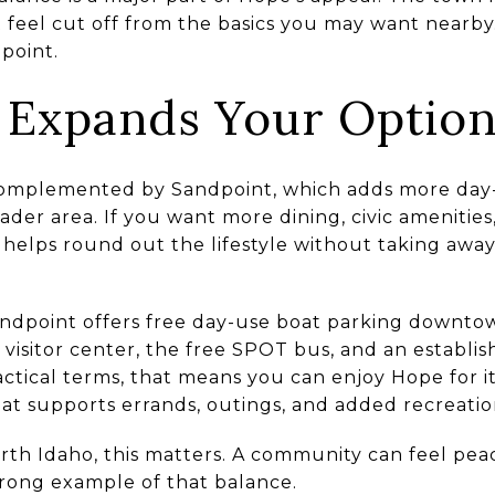
t feel cut off from the basics you may want nearby.
point.
 Expands Your Optio
 complemented by Sandpoint, which adds more day-
ader area. If you want more dining, civic amenities,
helps round out the lifestyle without taking away
Sandpoint offers free day-use boat parking downt
 visitor center, the free SPOT bus, and an establi
actical terms, that means you can enjoy Hope for its
at supports errands, outings, and added recreatio
rth Idaho, this matters. A community can feel pea
trong example of that balance.