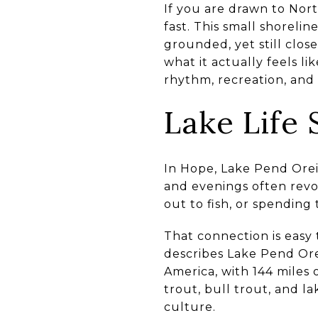
If you are drawn to Nort
fast. This small shorelin
grounded, yet still clos
what it actually feels l
rhythm, recreation, and 
Lake Life
In Hope, Lake Pend Oreill
and evenings often revo
out to fish, or spending
That connection is easy
describes Lake Pend Orei
America, with 144 miles
trout, bull trout, and l
culture.