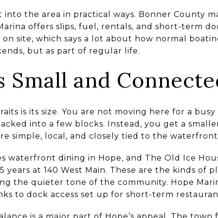
lt into the area in practical ways. Bonner County 
rina offers slips, fuel, rentals, and short-term d
ses on site, which says a lot about how normal boati
ends, but as part of regular life.
s Small and Connecte
raits is its size. You are not moving here for a bus
acked into a few blocks. Instead, you get a smalle
e simple, local, and closely tied to the waterfront
s waterfront dining in Hope, and The Old Ice Hous
5 years at 140 West Main. These are the kinds of p
ng the quieter tone of the community. Hope Marin
nks to dock access set up for short-term restaurant
alance is a major part of Hope’s appeal. The town 