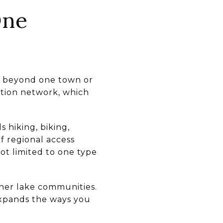
One
nd beyond one town or
ation network, which
 hiking, biking,
of regional access
not limited to one type
ther lake communities.
expands the ways you