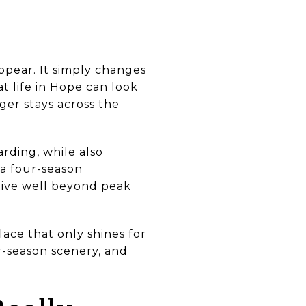
ppear. It simply changes
t life in Hope can look
ger stays across the
rding, while also
 a four-season
ctive well beyond peak
lace that only shines for
r-season scenery, and