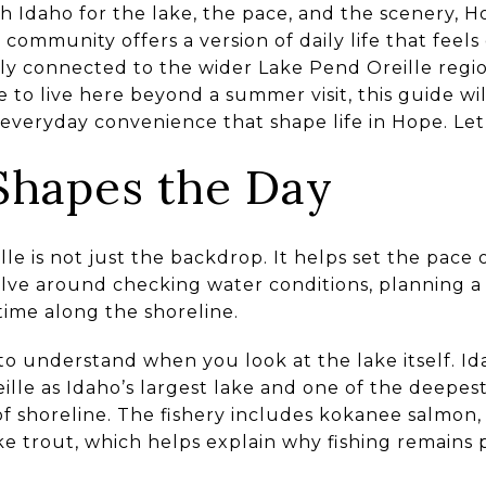
h Idaho for the lake, the pace, and the scenery, 
e community offers a version of daily life that fee
ely connected to the wider Lake Pend Oreille regi
ike to live here beyond a summer visit, this guide w
everyday convenience that shape life in Hope. Let’s
 Shapes the Day
e is not just the backdrop. It helps set the pace o
lve around checking water conditions, planning a
 time along the shoreline.
 to understand when you look at the lake itself. 
lle as Idaho’s largest lake and one of the deepest
 of shoreline. The fishery includes kokanee salmo
ake trout, which helps explain why fishing remains 