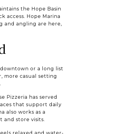
maintains the Hope Basin
ock access. Hope Marina
ng and angling are here,
d
y downtown or a long list
r, more casual setting
.
e Pizzeria has served
laces that support daily
a also works as a
 and store visits.
feels relaxed and water-