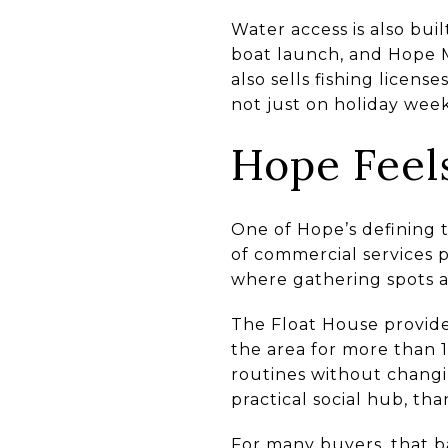
Water access is also bui
boat launch, and Hope Ma
also sells fishing licen
not just on holiday week
Hope Feel
One of Hope’s defining t
of commercial services p
where gathering spots ar
The Float House provide
the area for more than 1
routines without changi
practical social hub, tha
For many buyers, that b