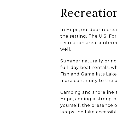
Recreation
In Hope, outdoor recreat
the setting. The U.S. Fo
recreation area centered 
well.
Summer naturally brings
full-day boat rentals, 
Fish and Game lists Lake
more continuity to the 
Camping and shoreline a
Hope, adding a strong b
yourself, the presence 
keeps the lake accessible