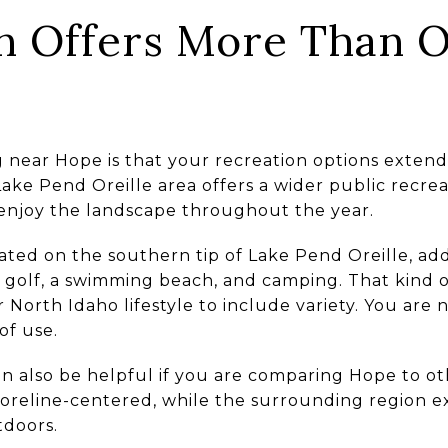
n Offers More Than 
ng near Hope is that your recreation options exte
ake Pend Oreille area offers a wider public recre
enjoy the landscape throughout the year.
ated on the southern tip of Lake Pend Oreille, adds
isc golf, a swimming beach, and camping. That kind 
 North Idaho lifestyle to include variety. You are 
of use.
n also be helpful if you are comparing Hope to o
oreline-centered, while the surrounding region 
tdoors.