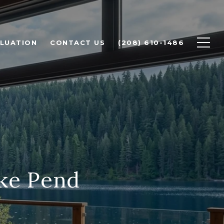
LUATION
CONTACT US
(208) 610-1486
ake Pend