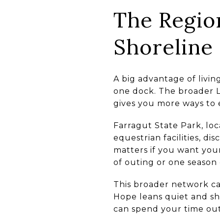
The Regio
Shoreline
A big advantage of livi
one dock. The broader L
gives you more ways to 
Farragut State Park, loc
equestrian facilities, d
matters if you want your
of outing or one season 
This broader network ca
Hope leans quiet and sh
can spend your time ou