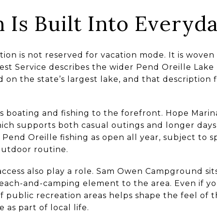
 Is Built Into Everyda
ion is not reserved for vacation mode. It is woven
rest Service describes the wider Pend Oreille Lak
on the state’s largest lake, and that description fit
 boating and fishing to the forefront. Hope Marina
which supports both casual outings and longer days
 Pend Oreille fishing as open all year, subject to s
outdoor routine.
ccess also play a role. Sam Owen Campground sits
each-and-camping element to the area. Even if y
of public recreation areas helps shape the feel o
 as part of local life.