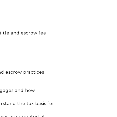
 title and escrow fee
nd escrow practices
rtgages and how
stand the tax basis for
xes are prorated at