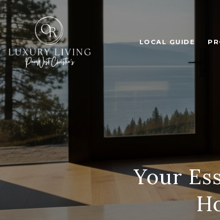
LOCAL GUIDE
PR
Your Ess
Ho