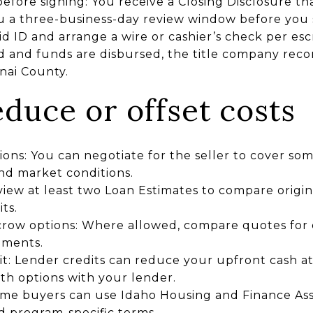
fore signing: You receive a Closing Disclosure that 
ou a three-business-day review window before you 
lid ID and arrange a wire or cashier’s check per esc
 and funds are disbursed, the title company rec
nai County.
duce or offset costs
ions: You can negotiate for the seller to cover som
nd market conditions.
ew at least two Loan Estimates to compare origina
ts.
scrow options: Where allowed, compare quotes for 
ements.
it: Lender credits can reduce your upfront cash at 
th options with your lender.
me buyers can use Idaho Housing and Finance Ass
d program-specific terms.