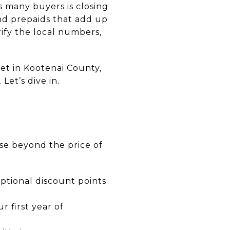
s many buyers is closing
and prepaids that add up
rify the local numbers,
get in Kootenai County,
Let’s dive in.
se beyond the price of
optional discount points
r first year of