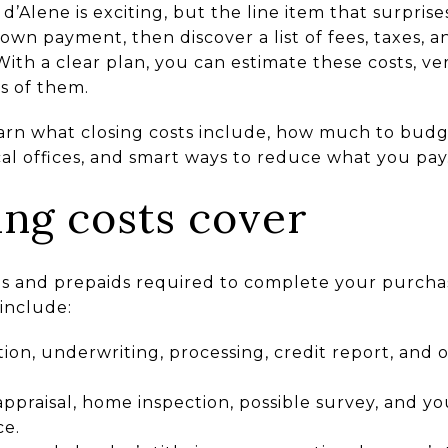
’Alene is exciting, but the line item that surprise
down payment, then discover a list of fees, taxes, 
 With a clear plan, you can estimate these costs, ve
s of them.
learn what closing costs include, how much to bud
al offices, and smart ways to reduce what you pay. 
ing costs cover
ees and prepaids required to complete your purcha
include:
tion, underwriting, processing, credit report, and 
appraisal, home inspection, possible survey, and you
e.