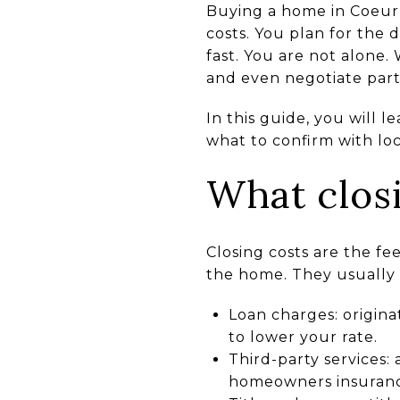
Buying a home in Coeur d
costs. You plan for the 
fast. You are not alone.
and even negotiate part
In this guide, you will 
what to confirm with loc
What clos
Closing costs are the f
the home. They usually 
Loan charges: origina
to lower your rate.
Third-party services: 
homeowners insuranc