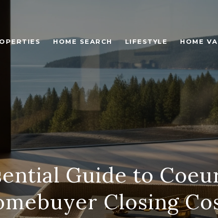
OPERTIES
HOME SEARCH
LIFESTYLE
HOME VA
ential Guide to Coeu
mebuyer Closing Co