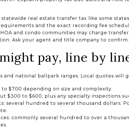
tatewide real estate transfer tax like some states.
requirements and the exact recording fee schedul
e, HOA and condo communities may charge transfer 
tion. Ask your agent and title company to confirm.
ight pay, line by lin
and national ballpark ranges. Local quotes will gi
0 to $700 depending on size and complexity.
t $300 to $600, plus any specialty inspections su
s: several hundred to several thousand dollars. Po
te.
vices: commonly several hundred to over a thousan
es.