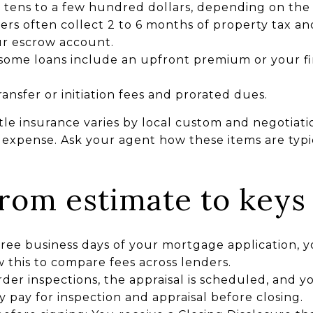
n tens to a few hundred dollars, depending on t
ders often collect 2 to 6 months of property tax 
ur escrow account.
some loans include an upfront premium or your f
ansfer or initiation fees and prorated dues.
le insurance varies by local custom and negotiatio
r expense. Ask your agent how these items are typ
from estimate to keys
hree business days of your mortgage application, 
 this to compare fees across lenders.
rder inspections, the appraisal is scheduled, and
y pay for inspection and appraisal before closing.