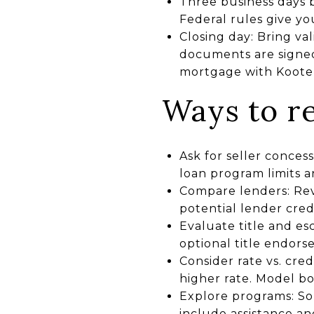
Three business days be
Federal rules give y
Closing day: Bring va
documents are signed
mortgage with Koote
Ways to re
Ask for seller concess
loan program limits a
Compare lenders: Revi
potential lender credi
Evaluate title and e
optional title endors
Consider rate vs. cred
higher rate. Model bo
Explore programs: So
include assistance an