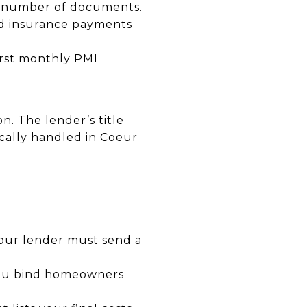
he number of documents.
and insurance payments
irst monthly PMI
n. The lender’s title
ically handled in Coeur
your lender must send a
 you bind homeowners