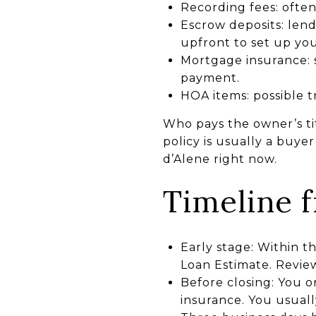
Recording fees: ofte
Escrow deposits: len
upfront to set up yo
Mortgage insurance: 
payment.
HOA items: possible tr
Who pays the owner’s tit
policy is usually a buye
d’Alene right now.
Timeline 
Early stage: Within t
Loan Estimate. Review
Before closing: You o
insurance. You usuall