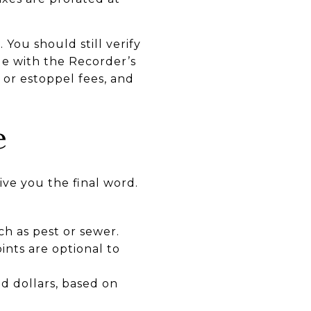
 You should still verify
e with the Recorder’s
or estoppel fees, and
e
ve you the final word.
ch as pest or sewer.
ints are optional to
d dollars, based on