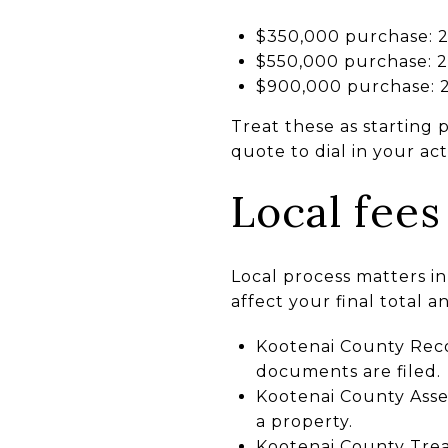
$350,000 purchase: 2%
$550,000 purchase: 2%
$900,000 purchase: 2
Treat these as starting 
quote to dial in your a
Local fees
Local process matters in
affect your final total a
Kootenai County Reco
documents are filed.
Kootenai County Asses
a property.
Kootenai County Trea