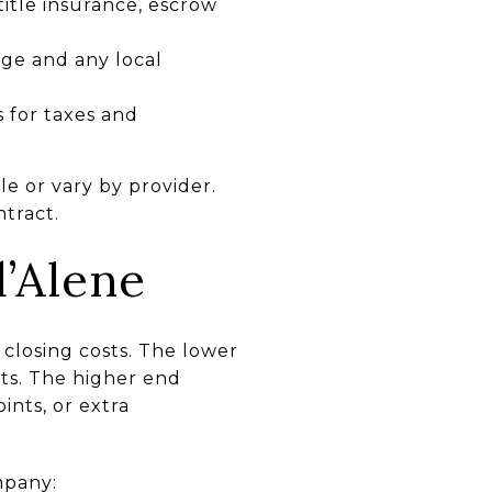
 title insurance, escrow
ge and any local
s for taxes and
e or vary by provider.
tract.
’Alene
 closing costs. The lower
ts. The higher end
ints, or extra
mpany: