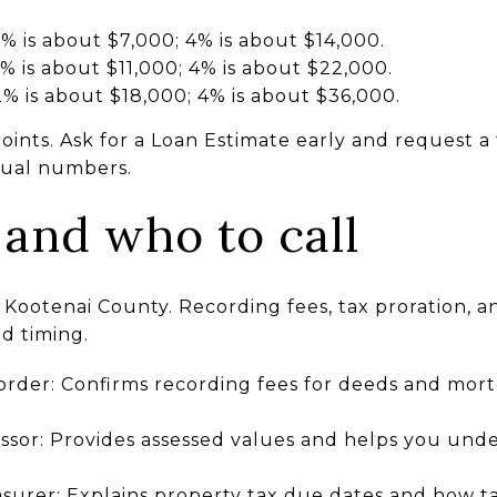
 is about $7,000; 4% is about $14,000.
 is about $11,000; 4% is about $22,000.
% is about $18,000; 4% is about $36,000.
points. Ask for a Loan Estimate early and request a
ctual numbers.
 and who to call
 Kootenai County. Recording fees, tax proration, a
nd timing.
rder: Confirms recording fees for deeds and mo
sor: Provides assessed values and helps you under
surer: Explains property tax due dates and how ta