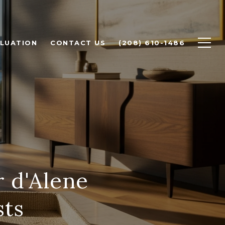
LUATION
CONTACT US
(208) 610-1486
r d'Alene
sts