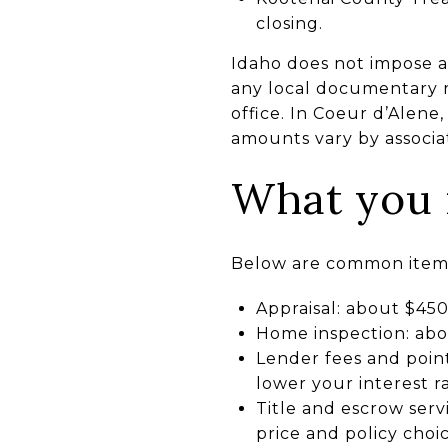
closing.
Idaho does not impose a s
any local documentary 
office. In Coeur d’Alen
amounts vary by associa
What you m
Below are common items 
Appraisal: about $45
Home inspection: abou
Lender fees and point
lower your interest ra
Title and escrow ser
price and policy choic