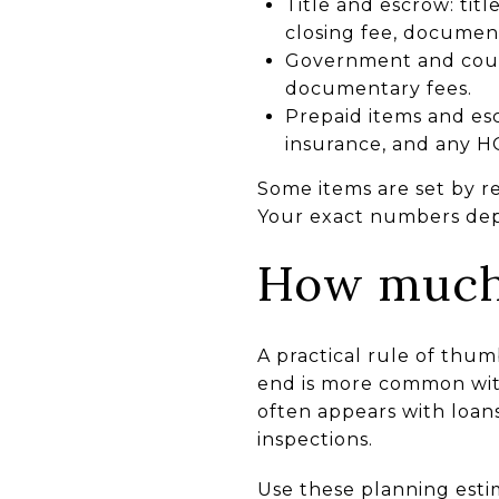
Title and escrow: titl
closing fee, documen
Government and count
documentary fees.
Prepaid items and esc
insurance, and any HO
Some items are set by r
Your exact numbers depe
How much 
A practical rule of thum
end is more common with
often appears with loans
inspections.
Use these planning esti