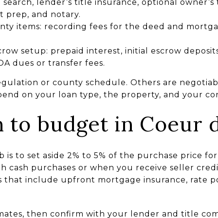
e search, lender’s title insurance, optional owner’s
t prep, and notary.
y items: recording fees for the deed and mortga
row setup: prepaid interest, initial escrow deposit
A dues or transfer fees.
egulation or county schedule. Others are negotiabl
nd on your loan type, the property, and your con
to budget in Coeur d
b is to set aside 2% to 5% of the purchase price for
 cash purchases or when you receive seller credi
 that include upfront mortgage insurance, rate po
mates, then confirm with your lender and title co