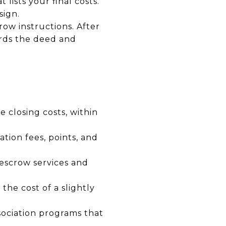
lists your final costs.
sign.
row instructions. After
ords the deed and
e closing costs, within
tion fees, points, and
escrow services and
the cost of a slightly
ociation programs that