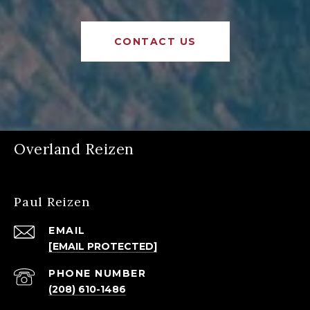
CONTACT US
Overland Reizen
Paul Reizen
EMAIL
[EMAIL PROTECTED]
PHONE NUMBER
(208) 610-1486