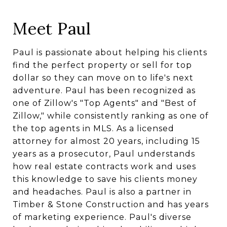
Meet Paul
Paul is passionate about helping his clients
find the perfect property or sell for top
dollar so they can move on to life's next
adventure. Paul has been recognized as
one of Zillow's "Top Agents" and "Best of
Zillow," while consistently ranking as one of
the top agents in MLS. As a licensed
attorney for almost 20 years, including 15
years as a prosecutor, Paul understands
how real estate contracts work and uses
this knowledge to save his clients money
and headaches. Paul is also a partner in
Timber & Stone Construction and has years
of marketing experience. Paul's diverse