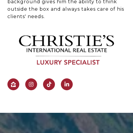
background gives him the ability to think
outside the box and always takes care of his
clients' needs.