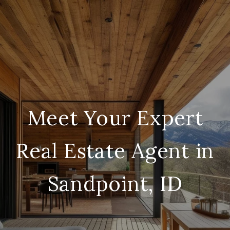
Meet Your Expert
Real Estate Agent in
Sandpoint, ID