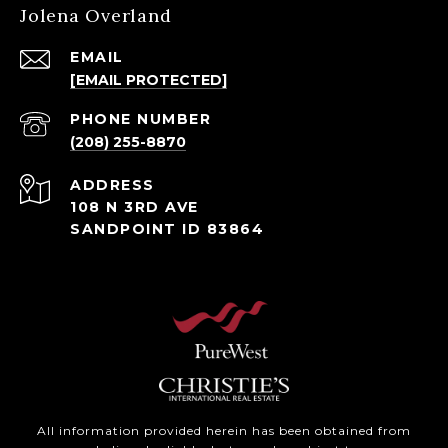
Jolena Overland
EMAIL
[EMAIL PROTECTED]
PHONE NUMBER
(208) 255-8870
ADDRESS
108 N 3RD AVE
SANDPOINT ID 83864
All information provided herein has been obtained from