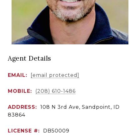
Agent Details
EMAIL:
[email protected]
MOBILE:
(208) 610-1486
ADDRESS:
108 N 3rd Ave, Sandpoint, ID
83864
LICENSE #:
DB50009