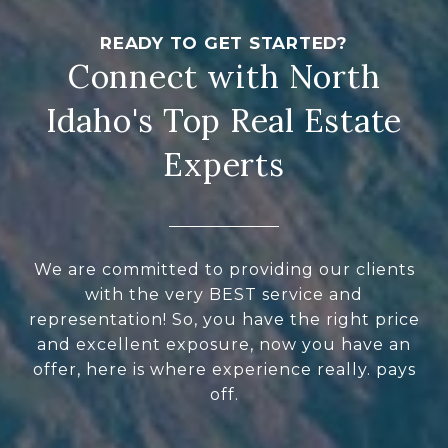
Connect with North
Idaho's Top Real Estate
Experts
We are committed to providing our clients
with the very BEST service and
representation! So, you have the right price
and excellent exposure, now you have an
offer, here is where experience really. pays
off.