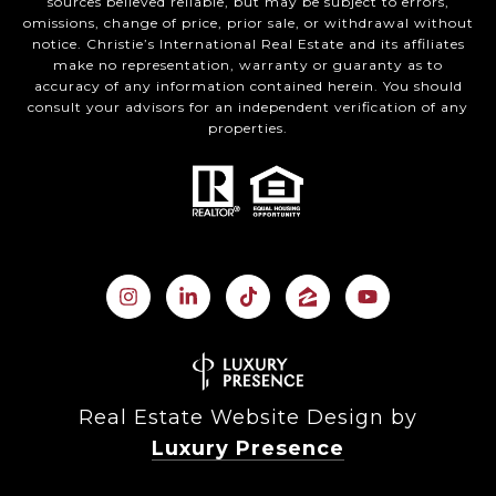
sources believed reliable, but may be subject to errors,
omissions, change of price, prior sale, or withdrawal without
notice. Christie’s International Real Estate and its affiliates
make no representation, warranty or guaranty as to
accuracy of any information contained herein. You should
consult your advisors for an independent verification of any
properties.
Real Estate Website Design by
Luxury Presence